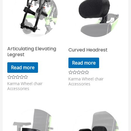
Articulating Elevating
Curved Headrest
Legrest
Read more
Read more
Karma Wheel chair
Rated
0
Karma Wheel chair
Rated
Accessories
out
0
Accessories
of
out
5
of
5