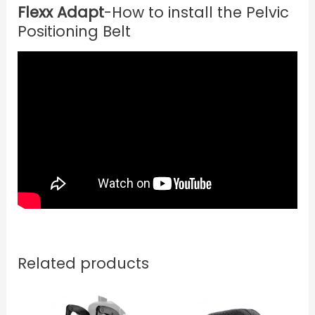
Flexx Adapt
-How to install the Pelvic
Positioning Belt
Related products