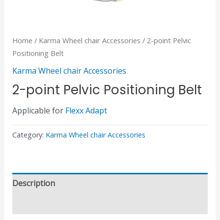
Home
/
Karma Wheel chair Accessories
/ 2-point Pelvic
Positioning Belt
Karma Wheel chair Accessories
2-point Pelvic Positioning Belt
Applicable for
Flexx Adapt
Category:
Karma Wheel chair Accessories
Description
Reviews (0)