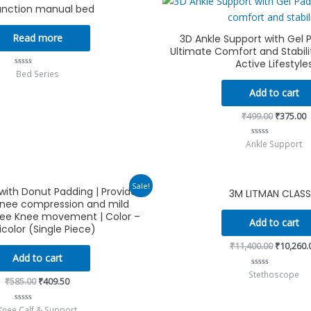
unction manual bed
price
p
was:
i
₹499.00.
₹
Read more
3D Ankle Support with Gel 
Ultimate Comfort and Stabilit
Active Lifestyle
Bed Series
Rated
0
out
Add to cart
of
5
₹
499.00
₹
375.00
Ankle Support
Rated
0
out
of
5
Original
Current
Original
Sale!
ith Donut Padding | Provides
3M LITMAN CLASS
price
price
price
nee compression and mild
was:
is:
was:
₹585.00.
₹409.50.
₹11,400.
free Knee movement | Color –
Add to cart
icolor (Single Piece)
₹
11,400.00
₹
10,260.
Add to cart
Stethoscope
Rated
₹
585.00
₹
409.50
0
out
of
5
Knee Calf & Support
Rated