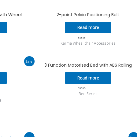
0
.
with Wheel
2-point Pelvic Positioning Belt
Read more
Karma Wheel chair Accessories
Rated
0
out
of
5
urrent
Sale!
3 Function Motorised Bed with ABS Railing
rice
s:
302.00.
Read more
Bed Series
Rated
0
t
out
of
5
urrent
Original
Current