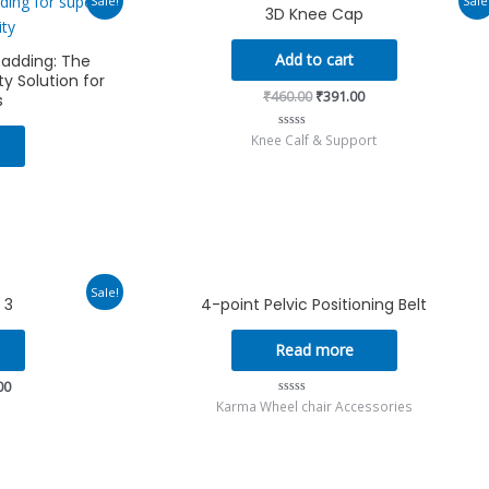
Sale!
Sale
3D Knee Cap
rice
price
price
s:
was:
is:
375.00.
₹460.00.
₹391.00.
Add to cart
Padding: The
y Solution for
₹
460.00
₹
391.00
s
Knee Calf & Support
Rated
0
out
of
5
Current
Sale!
 3
4-point Pelvic Positioning Belt
price
is:
00.
₹10,260.00.
Read more
00
Karma Wheel chair Accessories
Rated
0
out
of
5