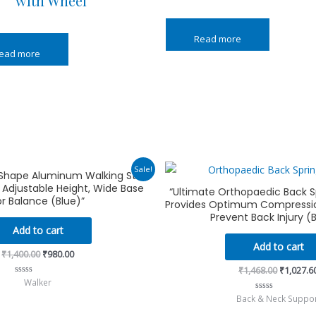
with Wheel
Read more
ead more
Original
Current
Original
Sale!
-Shape Aluminum Walking Stick
price
price
price
, Adjustable Height, Wide Base
was:
is:
was:
“Ultimate Orthopaedic Back S
₹1,400.00.
₹980.00.
₹1,468.00
or Balance (Blue)”
Provides Optimum Compressio
Prevent Back Injury (
Add to cart
Add to cart
₹
1,400.00
₹
980.00
₹
1,468.00
₹
1,027.6
Walker
Rated
0
Back & Neck Suppo
Rated
out
0
of
out
5