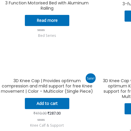
3 Function Motorised Bed with Aluminum
3-f
Railing
Read more
Bed Series
Rated
0
out
of
5
Original
Current
Sale!
3D Knee Cap | Provides optimum
3D Knee Cap w
price
price
compression and mild support for free Knee
optimum K
was:
is:
₹410.00.
₹287.00.
movement | Color – Multicolor (Single Piece)
support for 
Mult
Add to cart
₹
410.00
₹
287.00
Knee Calf & Support
Rated
0