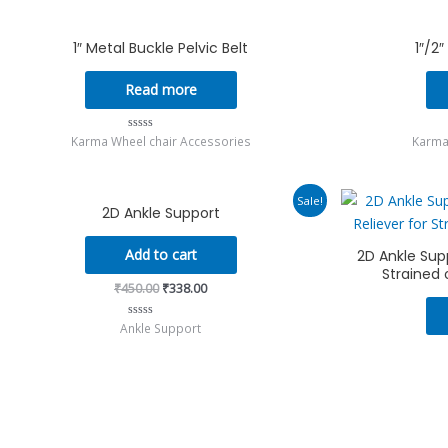
of
5
1″ Metal Buckle Pelvic Belt
1″/2
Read more
Karma Wheel chair Accessories
Karma
Rated
0
out
of
5
Original
Current
Sale!
2D Ankle Support
price
price
was:
is:
₹450.00.
₹338.00.
Add to cart
2D Ankle Supp
Strained 
₹
450.00
₹
338.00
Ankle Support
Rated
0
out
of
5