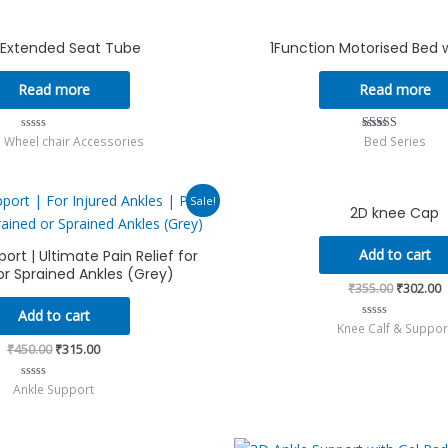
of
5
″ Extended Seat Tube
1Function Motorised Bed 
Read more
Read more
 Wheel chair Accessories
Bed Series
Rated
Rated
0
5.00
out
out of 5
of
5
Original
Current
Original
C
Sale!
2D knee Cap
price
price
price
p
was:
is:
was:
i
₹450.00.
₹315.00.
₹355.00.
₹
Add to cart
ort | Ultimate Pain Relief for
or Sprained Ankles (Grey)
₹
355.00
₹
302.00
Add to cart
Knee Calf & Suppor
Rated
0
₹
450.00
₹
315.00
out
of
5
Ankle Support
Rated
0
out
of
5
Original
C