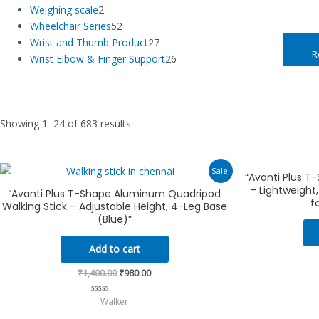
Weighing scale
2
Wheelchair Series
52
Wrist and Thumb Product
27
R
Wrist Elbow & Finger Support
26
Showing 1–24 of 683 results
Original
Current
Sale!
“Avanti Plus T
price
price
– Lightweight
was:
is:
“Avanti Plus T-Shape Aluminum Quadripod
₹1,400.00.
₹980.00.
f
Walking Stick – Adjustable Height, 4-Leg Base
(Blue)”
Add to cart
₹
1,400.00
₹
980.00
Walker
Rated
0
out