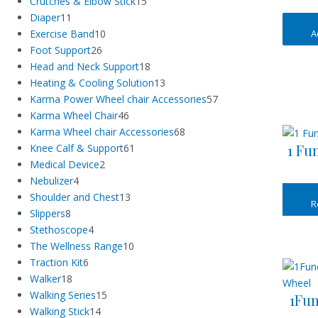
Crutches & Elbow Stick
15
Diaper
11
A
Exercise Band
10
Foot Support
26
Head and Neck Support
18
Heating & Cooling Solution
13
Karma Power Wheel chair Accessories
57
Karma Wheel Chair
46
Karma Wheel chair Accessories
68
1 Fu
Knee Calf & Support
61
Medical Device
2
Nebulizer
4
Shoulder and Chest
13
R
Slippers
8
Stethoscope
4
The Wellness Range
10
Traction Kit
6
Walker
18
Walking Series
15
1Fun
Walking Stick
14