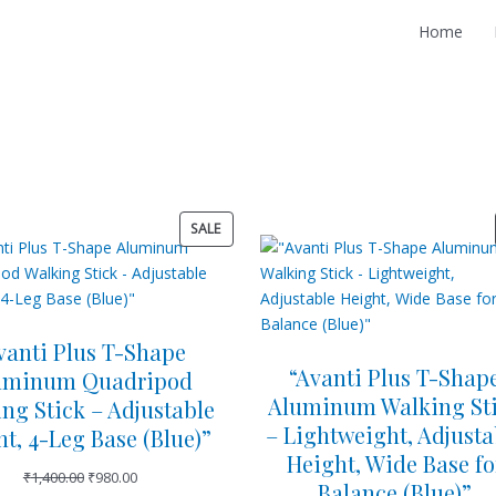
Home
O
C
O
C
P
SALE
r
u
r
u
R
i
r
i
r
O
g
r
g
r
D
i
e
i
e
U
n
n
n
n
vanti Plus T-Shape
C
a
t
a
t
“Avanti Plus T-Shap
uminum Quadripod
T
l
p
l
p
Aluminum Walking St
O
ng Stick – Adjustable
p
r
p
r
N
– Lightweight, Adjusta
t, 4-Leg Base (Blue)”
r
i
r
i
S
Height, Wide Base fo
i
c
i
c
₹
1,400.00
₹
980.00
A
Balance (Blue)”