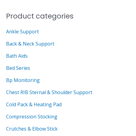
c
c
o
e
e
Product categories
r
:
Ankle Support
Back & Neck Support
Bath Aids
Bed Series
Bp Monitoring
Chest RIB Sternal & Shoulder Support
Cold Pack & Heating Pad
Compression Stocking
Crutches & Elbow Stick