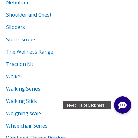
Nebulizer
Shoulder and Chest
Slippers
Stethoscope
The Wellness Range
Traction Kit
Walker
Walking Series
Walking Stick
Weighing scale
Wheelchair Series