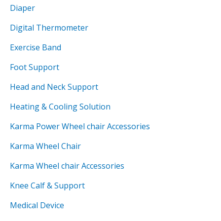
Diaper
Digital Thermometer
Exercise Band
Foot Support
Head and Neck Support
Heating & Cooling Solution
Karma Power Wheel chair Accessories
Karma Wheel Chair
Karma Wheel chair Accessories
Knee Calf & Support
Medical Device