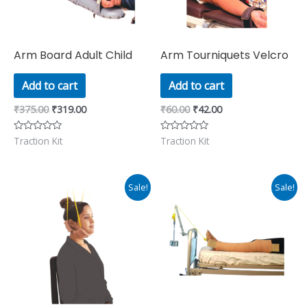
Arm Board Adult Child
Arm Tourniquets Velcro
Add to cart
Add to cart
₹
375.00
₹
319.00
₹
60.00
₹
42.00
Traction Kit
Traction Kit
Rated
Rated
0
0
out
out
of
of
5
5
Original
Current
Original
Current
Sale!
Sale!
price
price
price
price
was:
is:
was:
is:
₹311.00.
₹265.00.
₹390.00.
₹331.00.