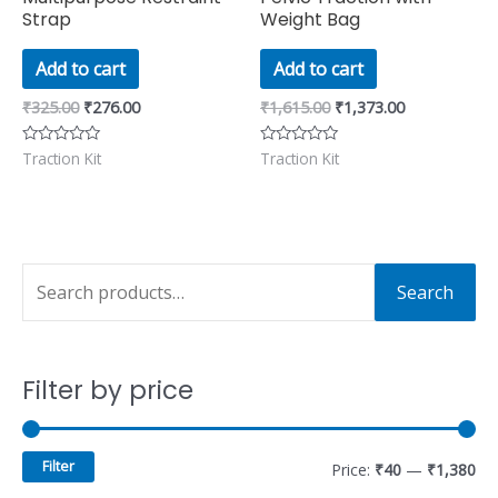
Strap
Weight Bag
Add to cart
Add to cart
₹
325.00
₹
276.00
₹
1,615.00
₹
1,373.00
Traction Kit
Traction Kit
Rated
Rated
0
0
out
out
of
of
5
5
S
M
M
Search
e
i
a
a
n
x
Filter by price
r
p
p
c
r
r
h
i
i
Filter
Price:
₹40
—
₹1,380
f