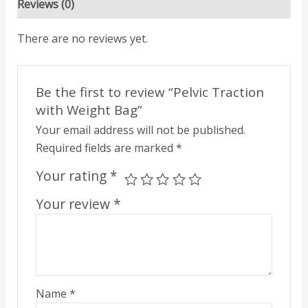
Reviews (0)
There are no reviews yet.
Be the first to review “Pelvic Traction
with Weight Bag”
Your email address will not be published.
Required fields are marked
*
Your rating
*
Your review
*
Name
*