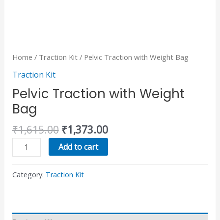
Home
/
Traction Kit
/ Pelvic Traction with Weight Bag
Traction Kit
Pelvic Traction with Weight
Bag
₹
1,615.00
₹
1,373.00
Add to cart
Category:
Traction Kit