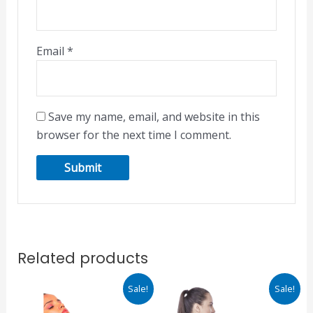
Email
*
Save my name, email, and website in this
browser for the next time I comment.
Related products
Original
Current
Original
Current
Sale!
Sale!
price
price
price
price
was:
is:
was:
is: