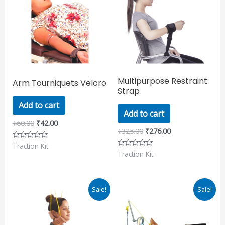
₹60.00.
₹42.00.
₹325.00.
₹276.00.
Multipurpose Restraint
Arm Tourniquets Velcro
Strap
Add to cart
Add to cart
₹
60.00
₹
42.00
₹
325.00
₹
276.00
Traction Kit
Rated
0
Traction Kit
Rated
out
0
of
out
5
of
5
Original
Current
Original
Current
Sale!
Sale!
price
price
price
price
was:
is:
was:
is:
₹311.00.
₹265.00.
₹390.00.
₹331.00.