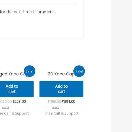
for the next time I comment.
Original
Current
Original
Current
Sale!
Sale!
nged Knee Caps
3D Knee Cap
price
price
price
price
was:
is:
was:
is:
₹650.00.
₹553.00.
₹460.00.
₹391.00.
Add to
Add to
cart
cart
₹
650.00
₹
553.00
₹
460.00
₹
391.00
ee Calf & Support
Knee Calf & Support
Rated
Rated
0
0
out
out
of
of
5
5