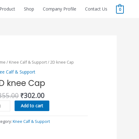
Product
Shop
Company Profile
Contact Us
0
Original
Current
D
ome
/
Knee Calf & Support
/ 2D knee Cap
price
price
ee
ee Calf & Support
was:
is:
p
D knee Cap
₹355.00.
₹302.00.
antity
355.00
₹
302.00
Add to cart
tegory:
Knee Calf & Support