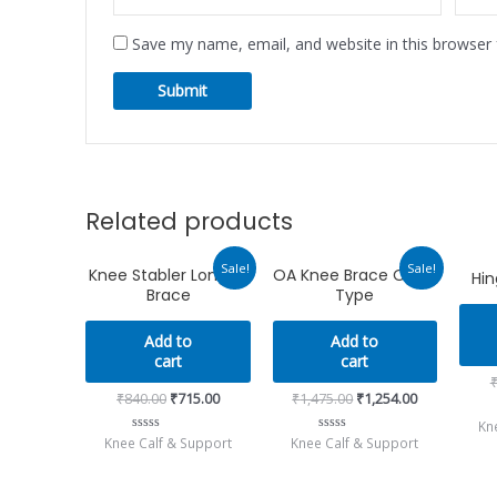
Save my name, email, and website in this browser 
Related products
Original
Current
Original
Current
Sale!
Sale!
Knee Stabler Long 14
OA Knee Brace Open
Hi
price
price
price
price
Brace
Type
was:
is:
was:
is:
₹840.00.
₹715.00.
₹1,475.00.
₹1,254.00.
Add to
Add to
cart
cart
₹
840.00
₹
715.00
₹
1,475.00
₹
1,254.00
Kn
Knee Calf & Support
Knee Calf & Support
Rated
Rated
0
0
out
out
of
of
5
5