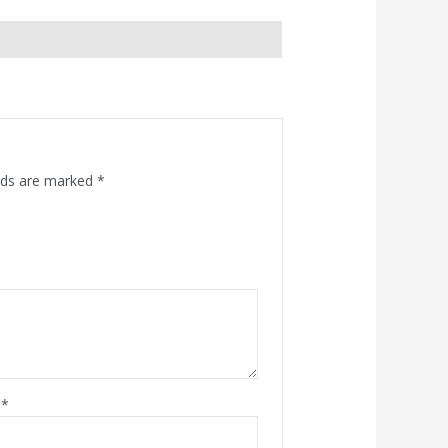
elds are marked
*
l
*