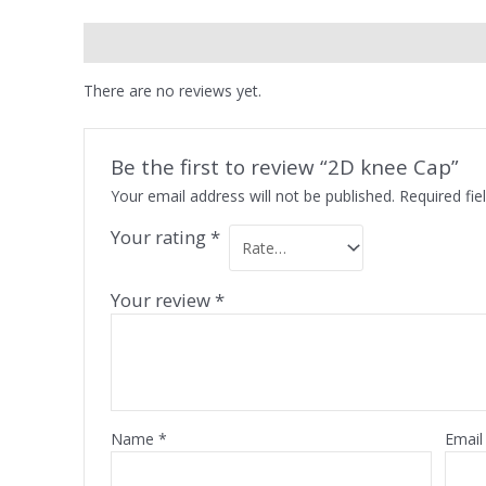
Reviews (0)
There are no reviews yet.
Be the first to review “2D knee Cap”
Your email address will not be published.
Required fi
Your rating
*
Your review
*
Name
*
Emai