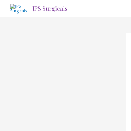
Skip
JPS Surgicals
to
content