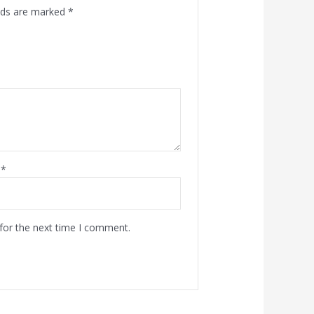
elds are marked
*
l
*
for the next time I comment.