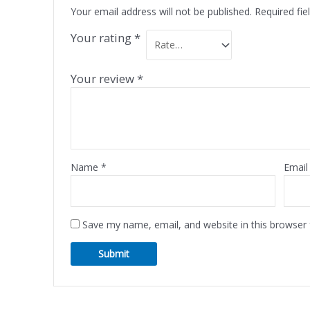
Your email address will not be published.
Required fi
Your rating
*
Your review
*
Name
*
Emai
Save my name, email, and website in this browser 