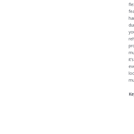
fl
fe
ha
du
yo
re
pr
mu
it
ev
lo
mu
Ke