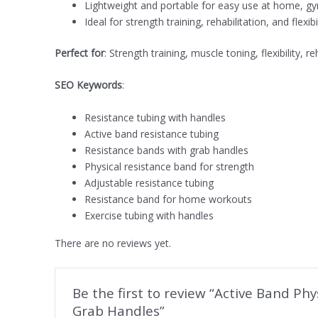
Lightweight and portable for easy use at home, gy
Ideal for strength training, rehabilitation, and flexib
Perfect for
: Strength training, muscle toning, flexibility,
SEO Keywords
:
Resistance tubing with handles
Active band resistance tubing
Resistance bands with grab handles
Physical resistance band for strength
Adjustable resistance tubing
Resistance band for home workouts
Exercise tubing with handles
There are no reviews yet.
Be the first to review “Active Band Ph
Grab Handles”