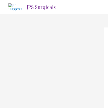
Skip
JPS Surgicals
to
content