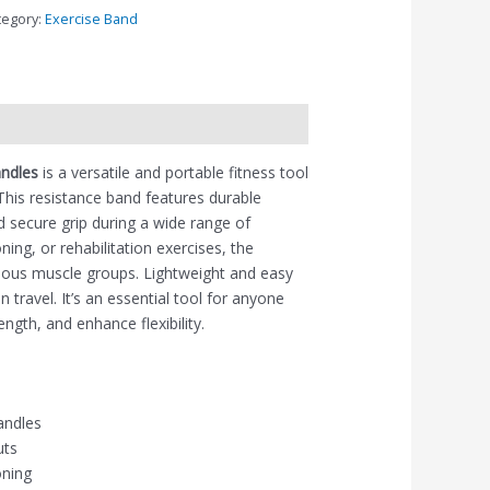
tegory:
Exercise Band
andles
is a versatile and portable fitness tool
 This resistance band features durable
 secure grip during a wide range of
ing, or rehabilitation exercises, the
rious muscle groups. Lightweight and easy
 travel. It’s an essential tool for anyone
ength, and enhance flexibility.
andles
uts
oning