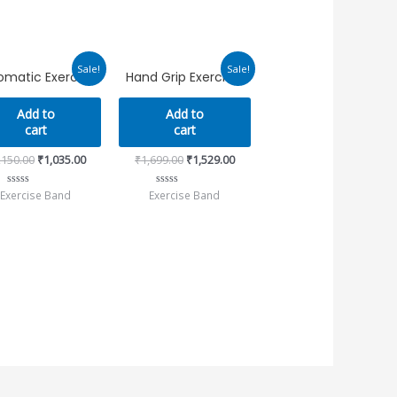
Original
Current
Original
Current
Sale!
Sale!
matic Exerciser
Hand Grip Exerciser
price
price
price
price
was:
is:
was:
is:
₹1,150.00.
₹1,035.00.
₹1,699.00.
₹1,529.00.
Add to
Add to
cart
cart
,150.00
₹
1,035.00
₹
1,699.00
₹
1,529.00
Exercise Band
Exercise Band
Rated
Rated
0
0
out
out
of
of
5
5