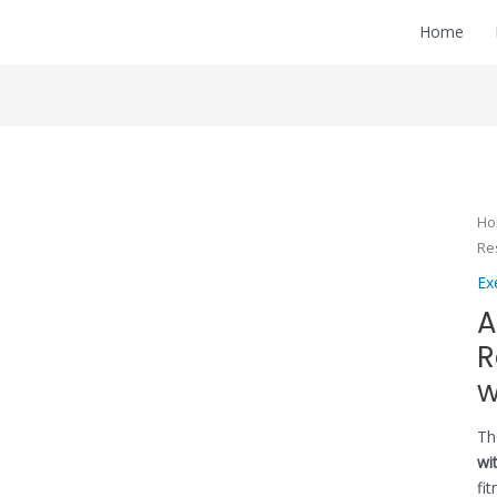
Home
H
Re
Ex
A
R
w
T
wi
fi