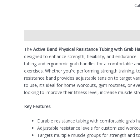
Ca
Description
Reviews (0)
The
Active Band Physical Resistance Tubing with Grab H
designed to enhance strength, flexibility, and endurance.
tubing and ergonomic grab handles for a comfortable and
exercises. Whether you’re performing strength training, ton
resistance band provides adjustable tension to target va
to use, it’s ideal for home workouts, gym routines, or even
looking to improve their fitness level, increase muscle str
Key Features
:
Durable resistance tubing with comfortable grab h
Adjustable resistance levels for customized worko
Targets multiple muscle groups for strength and t