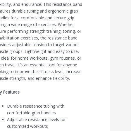
exibility, and endurance. This resistance band
atures durable tubing and ergonomic grab
ndles for a comfortable and secure grip
ring a wide range of exercises. Whether
u’re performing strength training, toning, or
habilitation exercises, the resistance band
ovides adjustable tension to target various
scle groups. Lightweight and easy to use,
’s ideal for home workouts, gym routines, or
en travel. It’s an essential tool for anyone
oking to improve their fitness level, increase
scle strength, and enhance flexibility.
y Features
:
Durable resistance tubing with
comfortable grab handles
Adjustable resistance levels for
customized workouts