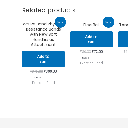
Related products
Original
Current
Original
Current
Sale!
Sale!
Active Band Physical
Flexi Ball
Tono
price
price
price
price
Resistance Bands
was:
is:
was:
is:
₹375.00.
₹300.00.
₹80.00.
₹72.00.
with New Soft
Add to
Handles as
cart
Attachment
₹
80.00
₹
72.00
₹
1
Add to
cart
Exercise Band
Rated
0
out
₹
375.00
₹
300.00
of
5
Exercise Band
Rated
0
out
of
5