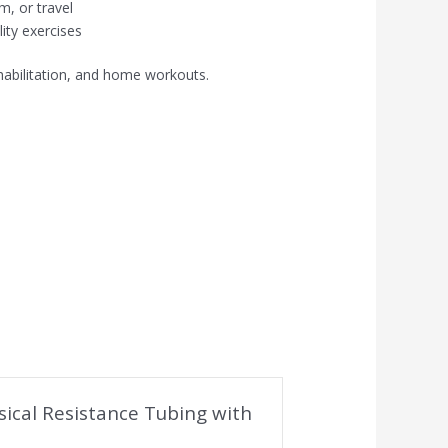
m, or travel
ility exercises
 rehabilitation, and home workouts.
ysical Resistance Tubing with