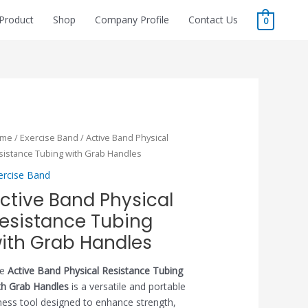
Product
Shop
Company Profile
Contact Us
0
ome
/
Exercise Band
/ Active Band Physical
sistance Tubing with Grab Handles
ercise Band
ctive Band Physical
esistance Tubing
ith Grab Handles
he
Active Band Physical Resistance Tubing
th Grab Handles
is a versatile and portable
tness tool designed to enhance strength,