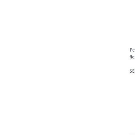
Pe
fl
SE