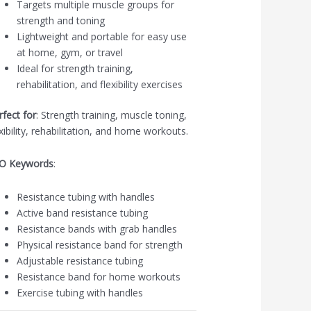
Targets multiple muscle groups for
strength and toning
Lightweight and portable for easy use
at home, gym, or travel
Ideal for strength training,
rehabilitation, and flexibility exercises
rfect for
: Strength training, muscle toning,
exibility, rehabilitation, and home workouts.
O Keywords
:
Resistance tubing with handles
Active band resistance tubing
Resistance bands with grab handles
Physical resistance band for strength
Adjustable resistance tubing
Resistance band for home workouts
Exercise tubing with handles