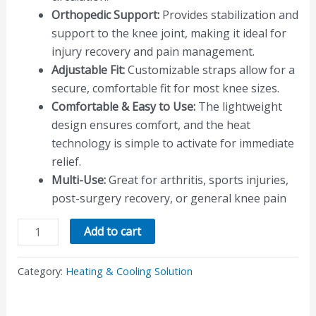
Orthopedic Support:
Provides stabilization and
support to the knee joint, making it ideal for
injury recovery and pain management.
Adjustable Fit:
Customizable straps allow for a
secure, comfortable fit for most knee sizes.
Comfortable & Easy to Use:
The lightweight
design ensures comfort, and the heat
technology is simple to activate for immediate
relief.
Multi-Use:
Great for arthritis, sports injuries,
post-surgery recovery, or general knee pain
Add to cart
Category:
Heating & Cooling Solution