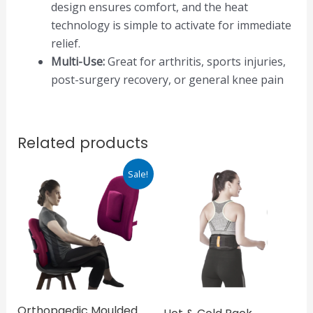
design ensures comfort, and the heat
technology is simple to activate for immediate
relief.
Multi-Use:
Great for arthritis, sports injuries,
post-surgery recovery, or general knee pain
Related products
Original
Current
Sale!
price
price
was:
is:
₹1,647.00.
₹1,483.00.
Orthopaedic Moulded