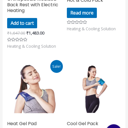
Hot & Cold Pack
Back Rest with Electric
Heating
Read more
Add to cart
Heating & Cooling Solution
Rated
0
₹
1,647.00
₹
1,483.00
out
of
5
Heating & Cooling Solution
Rated
0
out
of
5
Original
Current
Sale!
price
price
was:
is:
₹890.00.
₹799.00.
Heat Gel Pad
Cool Gel Pack