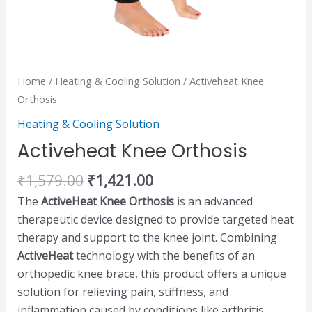
Home
/
Heating & Cooling Solution
/ Activeheat Knee
Orthosis
Heating & Cooling Solution
Activeheat Knee Orthosis
₹
1,579.00
₹
1,421.00
The
ActiveHeat Knee Orthosis
is an advanced
therapeutic device designed to provide targeted heat
therapy and support to the knee joint. Combining
ActiveHeat
technology with the benefits of an
orthopedic knee brace, this product offers a unique
solution for relieving pain, stiffness, and
inflammation caused by conditions like arthritis,