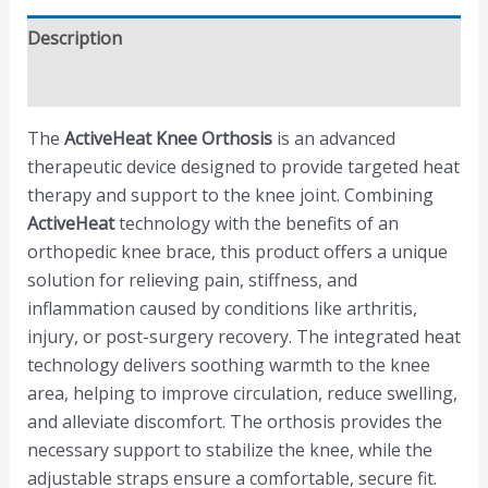
Description
Reviews (0)
The
ActiveHeat Knee Orthosis
is an advanced
therapeutic device designed to provide targeted heat
therapy and support to the knee joint. Combining
ActiveHeat
technology with the benefits of an
orthopedic knee brace, this product offers a unique
solution for relieving pain, stiffness, and
inflammation caused by conditions like arthritis,
injury, or post-surgery recovery. The integrated heat
technology delivers soothing warmth to the knee
area, helping to improve circulation, reduce swelling,
and alleviate discomfort. The orthosis provides the
necessary support to stabilize the knee, while the
adjustable straps ensure a comfortable, secure fit.