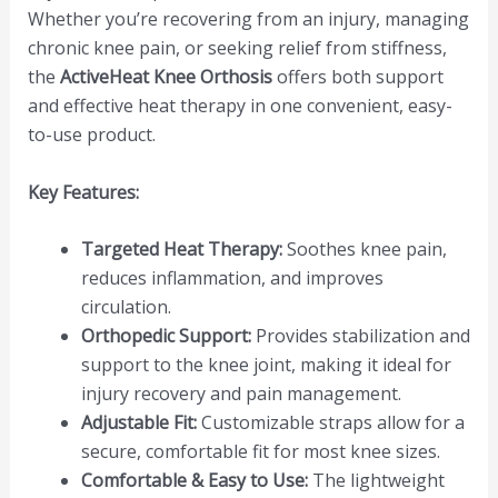
Whether you’re recovering from an injury, managing
chronic knee pain, or seeking relief from stiffness,
the
ActiveHeat Knee Orthosis
offers both support
and effective heat therapy in one convenient, easy-
to-use product.
Key Features:
Targeted Heat Therapy:
Soothes knee pain,
reduces inflammation, and improves
circulation.
Orthopedic Support:
Provides stabilization and
support to the knee joint, making it ideal for
injury recovery and pain management.
Adjustable Fit:
Customizable straps allow for a
secure, comfortable fit for most knee sizes.
Comfortable & Easy to Use:
The lightweight