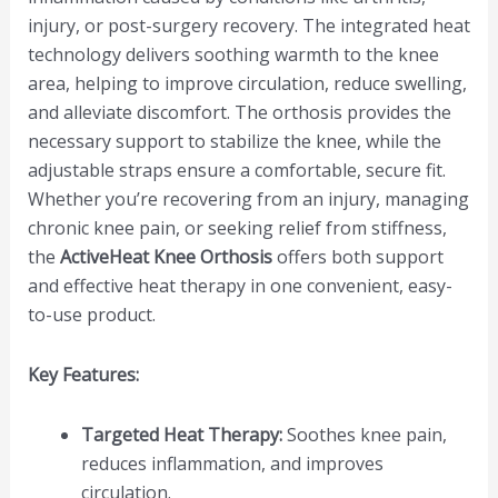
injury, or post-surgery recovery. The integrated heat
technology delivers soothing warmth to the knee
area, helping to improve circulation, reduce swelling,
and alleviate discomfort. The orthosis provides the
necessary support to stabilize the knee, while the
adjustable straps ensure a comfortable, secure fit.
Whether you’re recovering from an injury, managing
chronic knee pain, or seeking relief from stiffness,
the
ActiveHeat Knee Orthosis
offers both support
and effective heat therapy in one convenient, easy-
to-use product.
Key Features:
Targeted Heat Therapy:
Soothes knee pain,
reduces inflammation, and improves
circulation.