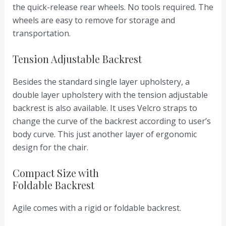
the quick-release rear wheels. No tools required. The
wheels are easy to remove for storage and
transportation.
Tension Adjustable Backrest
Besides the standard single layer upholstery, a
double layer upholstery with the tension adjustable
backrest is also available. It uses Velcro straps to
change the curve of the backrest according to user’s
body curve. This just another layer of ergonomic
design for the chair.
Compact Size with
Foldable Backrest
Agile comes with a rigid or foldable backrest.