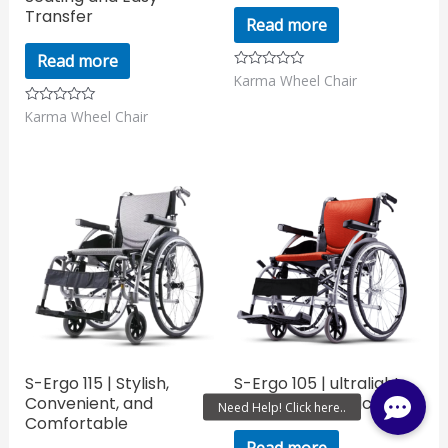
Transfer
Read more
Read more
Karma Wheel Chair
Rated
0
out
Karma Wheel Chair
Rated
of
0
5
out
of
5
S-Ergo 115 | Stylish,
S-Ergo 105 | ultralight
Convenient, and
aluminum wheelchair
Comfortable
Read more