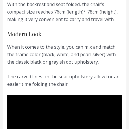
With the backrest and seat folded, the chair’s
compact size reaches 76cm (length)* 78cm (height),
making it very convenient to carry and travel with.
Modern Look
When it comes to the style, you can mix and match
the frame color (black, white, and pearl silver) with
the classic black or grayish dot upholstery.
The carved lines on the seat upholstery allow for an
easier time folding the chair.