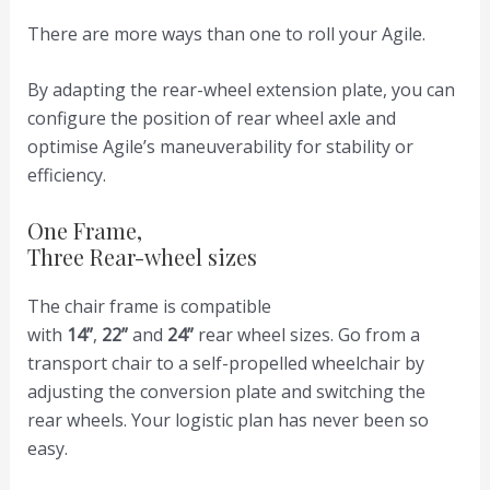
There are more ways than one to roll your Agile.
By adapting the rear-wheel extension plate, you can
configure the position of rear wheel axle and
optimise Agile’s maneuverability for stability or
efficiency.
One Frame,
Three Rear-wheel sizes
The chair frame is compatible
with
14”
,
22”
and
24”
rear wheel sizes. Go from a
transport chair to a self-propelled wheelchair by
adjusting the conversion plate and switching the
rear wheels. Your logistic plan has never been so
easy.