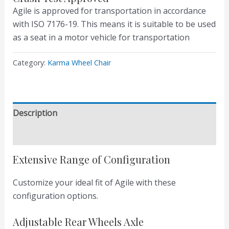
Agile is approved for transportation in accordance
with ISO 7176-19. This means it is suitable to be used
as a seat in a motor vehicle for transportation
Category:
Karma Wheel Chair
Description
Reviews (0)
Extensive Range of Configuration
Customize your ideal fit of Agile with these
configuration options.
Adjustable Rear Wheels Axle