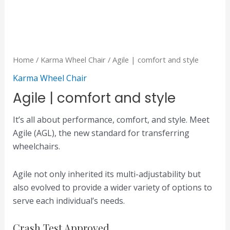
Home
/
Karma Wheel Chair
/ Agile | comfort and style
Karma Wheel Chair
Agile | comfort and style
It’s all about performance, comfort, and style. Meet
Agile (AGL), the new standard for transferring
wheelchairs.
Agile not only inherited its multi-adjustability but
also evolved to provide a wider variety of options to
serve each individual’s needs.
Crash Test Approved