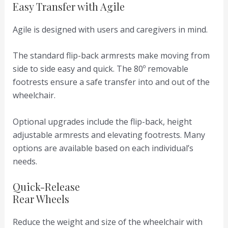
Easy Transfer with Agile
Agile is designed with users and caregivers in mind.
The standard flip-back armrests make moving from
side to side easy and quick. The 80º removable
footrests ensure a safe transfer into and out of the
wheelchair.
Optional upgrades include the flip-back, height
adjustable armrests and elevating footrests. Many
options are available based on each individual’s
needs.
Quick-Release
Rear Wheels
Reduce the weight and size of the wheelchair with