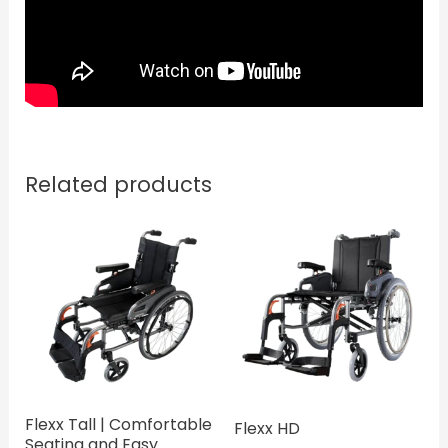
Related products
Flexx Tall | Comfortable
Flexx HD
Seating and Easy