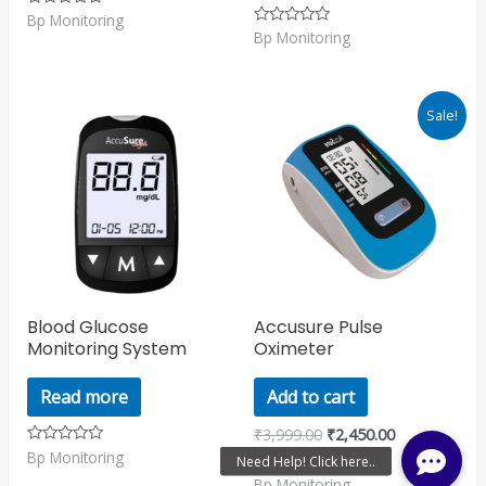
Bp Monitoring
Rated
0
Bp Monitoring
Rated
out
0
of
out
5
of
5
Original
Current
Sale!
price
price
was:
is:
₹3,999.00.
₹2,450.00.
Blood Glucose
Accusure Pulse
Monitoring System
Oximeter
Read more
Add to cart
₹
3,999.00
₹
2,450.00
Bp Monitoring
Rated
0
Bp Monitoring
Rated
out