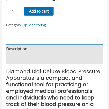
Add to cart
Category:
Bp Monitoring
Description
Reviews (0)
Diamond Dial Deluxe Blood Pressure
Apparatus is
a compact and
functional tool for practicing or
employed medical professionals
and individuals who need to keep
track of their blood pressure on a