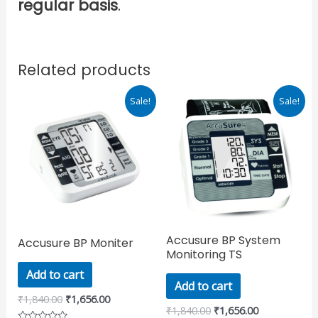
regular basis
.
Related products
Original
Current
Original
Current
Sale!
Sale!
price
price
price
price
was:
is:
was:
is:
₹1,840.00.
₹1,656.00.
₹1,840.00.
₹1,656.00.
Accusure BP System
Accusure BP Moniter
Monitoring TS
Add to cart
Add to cart
₹
1,840.00
₹
1,656.00
₹
1,840.00
₹
1,656.00