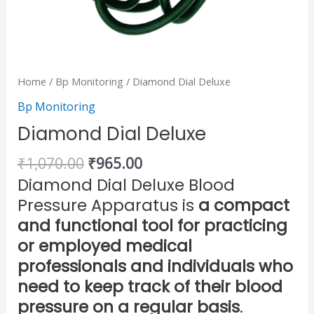
Home
/
Bp Monitoring
/ Diamond Dial Deluxe
Bp Monitoring
Diamond Dial Deluxe
₹
1,070.00
₹
965.00
Diamond Dial Deluxe Blood
Pressure Apparatus is
a compact
and functional tool for practicing
or employed medical
professionals and individuals who
need to keep track of their blood
pressure on a regular basis
.