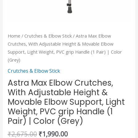
PVC
grip
Handle
(1
Home
/
Crutches & Elbow Stick
/ Astra Max Elbow
Pair)
Crutches, With Adjustable Height & Movable Elbow
|
Support, Light Weight, PVC grip Handle (1 Pair) | Color
Color
(Grey)
(Grey)
Crutches & Elbow Stick
quantity
Astra Max Elbow Crutches,
With Adjustable Height &
Movable Elbow Support, Light
Weight, PVC grip Handle (1
Pair) | Color (Grey)
₹
2,675.00
₹
1,990.00