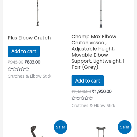
Champ Max Elbow
Plus Elbow Crutch
Crutch vissco ,
Adjustable Height,
Add to cart
Movable Elbow
Support, Lightweight, 1
₹
945.00
₹
803.00
Pair (Grey).
Crutches & Elbow Stick
Rated
0
Add to cart
out
of
₹
2,600.00
₹
1,950.00
5
Crutches & Elbow Stick
Rated
0
out
of
5
Original
Current
Original
Current
Sale!
Sale!
price
price
price
price
was:
is:
was:
is: