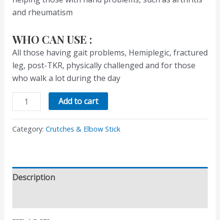
and rheumatism
WHO CAN USE :
All those having gait problems, Hemiplegic, fractured
leg, post-TKR, physically challenged and for those
who walk a lot during the day
Add to cart
Category:
Crutches & Elbow Stick
Description
Reviews (0)