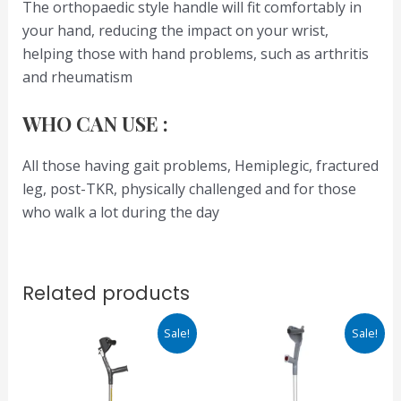
The orthopaedic style handle will fit comfortably in
your hand, reducing the impact on your wrist,
helping those with hand problems, such as arthritis
and rheumatism
WHO CAN USE :
All those having gait problems, Hemiplegic, fractured
leg, post-TKR, physically challenged and for those
who walk a lot during the day
Related products
Original
Current
Original
Current
Sale!
Sale!
price
price
price
price
was:
is:
was:
is:
₹945.00.
₹803.00.
₹2,600.00.
₹1,950.00.