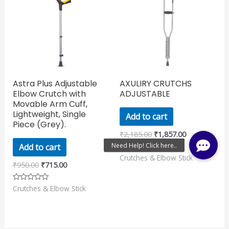
₹950.00.
₹715.00.
₹2,185.00.
₹1,857.00.
Astra Plus Adjustable
AXULIRY CRUTCHS
Elbow Crutch with
ADJUSTABLE
Movable Arm Cuff,
Lightweight, Single
Add to cart
Piece (Grey).
₹
2,185.00
₹
1,857.00
Add to cart
Crutches & Elbow Stick
Rated
0
₹
950.00
₹
715.00
out
of
5
Crutches & Elbow Stick
Rated
0
out
of
5