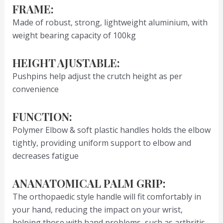
FRAME:
Made of robust, strong, lightweight aluminium, with
weight bearing capacity of 100kg
HEIGHT AJUSTABLE:
Pushpins help adjust the crutch height as per
convenience
FUNCTION:
Polymer Elbow & soft plastic handles holds the elbow
tightly, providing uniform support to elbow and
decreases fatigue
ANANATOMICAL PALM GRIP:
The orthopaedic style handle will fit comfortably in
your hand, reducing the impact on your wrist,
helping those with hand problems, such as arthritis