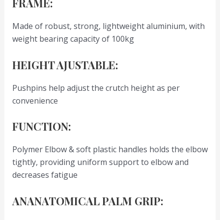
FRAME:
Made of robust, strong, lightweight aluminium, with
weight bearing capacity of 100kg
HEIGHT AJUSTABLE:
Pushpins help adjust the crutch height as per
convenience
FUNCTION:
Polymer Elbow & soft plastic handles holds the elbow
tightly, providing uniform support to elbow and
decreases fatigue
ANANATOMICAL PALM GRIP: