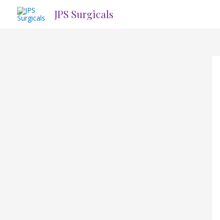
Skip
JPS Surgicals
to
content