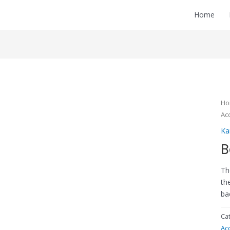
Home
H
Ac
Ka
B
Th
th
ba
Ca
Ac