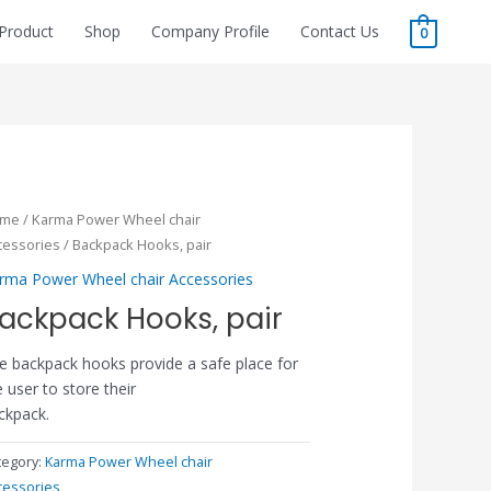
Product
Shop
Company Profile
Contact Us
0
ome
/
Karma Power Wheel chair
cessories
/ Backpack Hooks, pair
rma Power Wheel chair Accessories
ackpack Hooks, pair
e backpack hooks provide a safe place for
e user to store their
ckpack.
tegory:
Karma Power Wheel chair
cessories