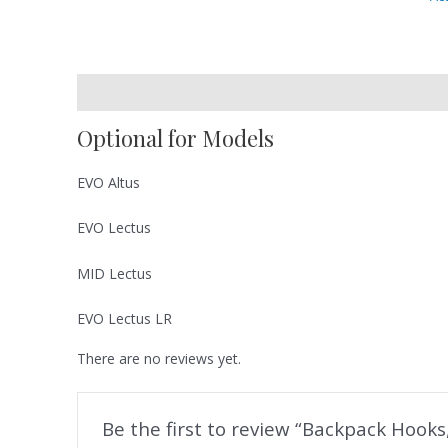
Description
Reviews (0)
Optional for Models
EVO Altus
EVO Lectus
MID Lectus
EVO Lectus LR
There are no reviews yet.
Be the first to review “Backpack Hooks,