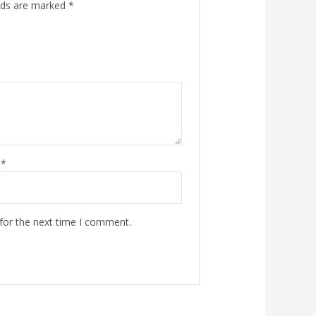
elds are marked
*
l
*
for the next time I comment.