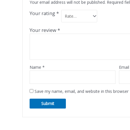
Your email address will not be published.
Required fi
Your rating
*
Your review
*
Name
*
Emai
Save my name, email, and website in this browser 