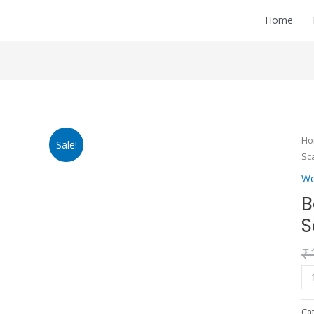
Home
Ba
H
Sale!
We
Sc
Sc
We
qu
B
S
₹
Ca