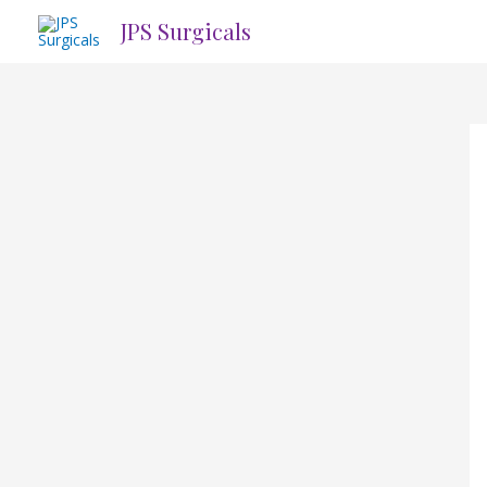
Skip
JPS Surgicals
to
content