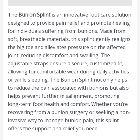
The
Bunion Splint
is an innovative foot care solution
designed to provide pain relief and promote healing
for individuals suffering from bunions. Made from
soft, breathable materials, this splint gently realigns
the big toe and alleviates pressure on the affected
joint, reducing discomfort and swelling. The
adjustable straps ensure a secure, customized fit,
allowing for comfortable wear during daily activities
or while sleeping. The Bunion Splint not only helps
to reduce the pain associated with bunions but also
helps prevent further misalignment, promoting
long-term foot health and comfort. Whether you’re
recovering from a bunion surgery or seeking a non-
invasive way to manage bunion pain, this splint
offers the support and relief you need.