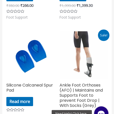
₹
380.00
₹
266.00
₹
1,999.00
₹
1,399.30
Foot Support
Foot Support
Rated
Rated
0
0
out
out
of
of
5
5
Original
Current
Sale!
price
price
was:
is:
₹1,150.00.
₹805.00.
Silicone Calcaneal Spur
Ankle Foot Orthoses
Pad
(AFO) | Maintains and
Supports Foot to
prevent Foot Drop |
Read more
With Socks (Grey)