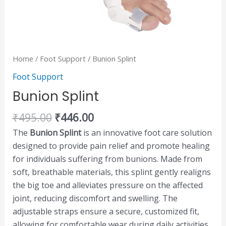
Home
/
Foot Support
/ Bunion Splint
Foot Support
Bunion Splint
₹
495.00
₹
446.00
The
Bunion Splint
is an innovative foot care solution
designed to provide pain relief and promote healing
for individuals suffering from bunions. Made from
soft, breathable materials, this splint gently realigns
the big toe and alleviates pressure on the affected
joint, reducing discomfort and swelling. The
adjustable straps ensure a secure, customized fit,
allowing for comfortable wear during daily activities