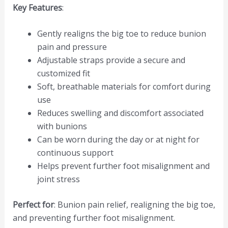
Key Features
:
Gently realigns the big toe to reduce bunion
pain and pressure
Adjustable straps provide a secure and
customized fit
Soft, breathable materials for comfort during
use
Reduces swelling and discomfort associated
with bunions
Can be worn during the day or at night for
continuous support
Helps prevent further foot misalignment and
joint stress
Perfect for
: Bunion pain relief, realigning the big toe,
and preventing further foot misalignment.