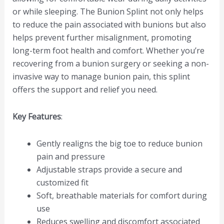
or while sleeping. The Bunion Splint not only helps
to reduce the pain associated with bunions but also
helps prevent further misalignment, promoting
long-term foot health and comfort. Whether you’re
recovering from a bunion surgery or seeking a non-
invasive way to manage bunion pain, this splint
offers the support and relief you need.
Key Features
:
Gently realigns the big toe to reduce bunion
pain and pressure
Adjustable straps provide a secure and
customized fit
Soft, breathable materials for comfort during
use
Reduces swelling and discomfort associated