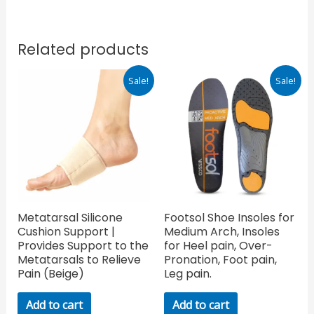
Related products
Original
Current
Original
Current
Sale!
Sale!
price
price
price
price
was:
is:
was:
is:
₹380.00.
₹266.00.
₹1,999.00.
₹1,399.30.
Metatarsal Silicone
Footsol Shoe Insoles for
Cushion Support |
Medium Arch, Insoles
Provides Support to the
for Heel pain, Over-
Metatarsals to Relieve
Pronation, Foot pain,
Pain (Beige)
Leg pain.
Add to cart
Add to cart