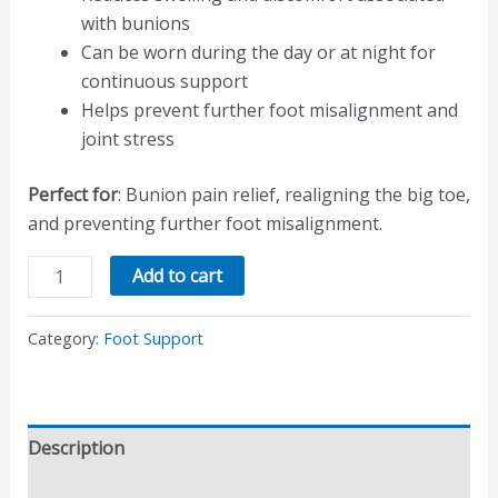
with bunions
Can be worn during the day or at night for
continuous support
Helps prevent further foot misalignment and
joint stress
Perfect for
: Bunion pain relief, realigning the big toe,
and preventing further foot misalignment.
Add to cart
Category:
Foot Support
Description
Reviews (0)