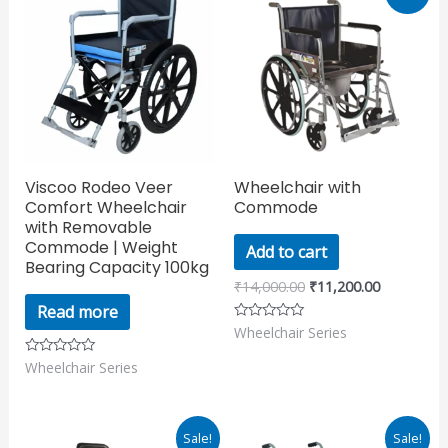
price
price
was:
is:
₹14,000.00.
₹11,200.00
Viscoo Rodeo Veer
Wheelchair with
Comfort Wheelchair
Commode
with Removable
Commode | Weight
Add to cart
Bearing Capacity 100kg
₹
14,000.00
₹
11,200.00
Read more
Wheelchair Series
Rated
0
out
Wheelchair Series
Rated
of
0
5
out
of
5
Original
Current
Original
Current
Sale!
Sale!
price
price
price
price