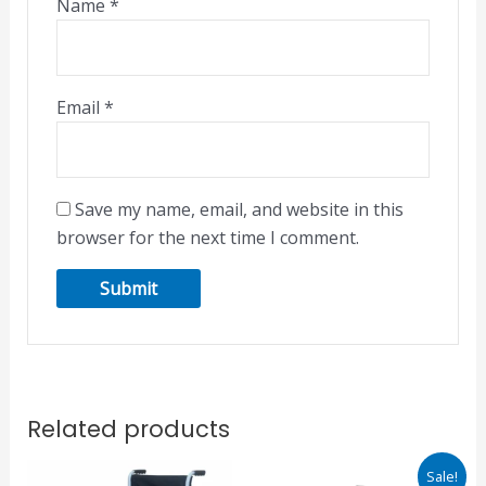
Name
*
Email
*
Save my name, email, and website in this
browser for the next time I comment.
Related products
Original
Current
Sale!