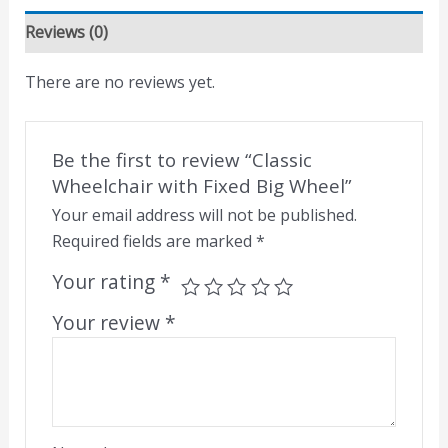
Reviews (0)
There are no reviews yet.
Be the first to review “Classic
Wheelchair with Fixed Big Wheel”
Your email address will not be published.
Required fields are marked
*
Your rating
*
Your review
*