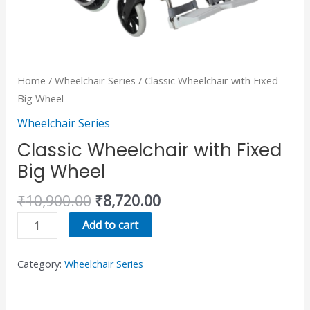
Home
/
Wheelchair Series
/ Classic Wheelchair with Fixed
Big Wheel
Wheelchair Series
Classic Wheelchair with Fixed
Big Wheel
₹
10,900.00
₹
8,720.00
Add to cart
Category:
Wheelchair Series