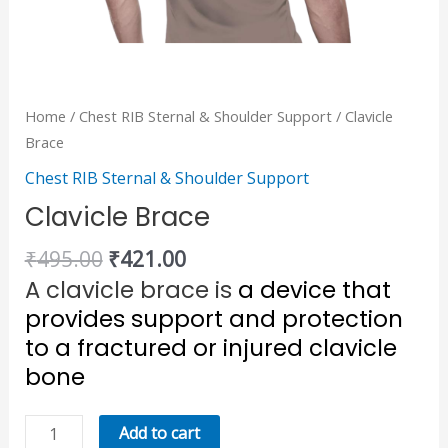
Home
/
Chest RIB Sternal & Shoulder Support
/ Clavicle
Brace
Chest RIB Sternal & Shoulder Support
Clavicle Brace
₹
495.00
₹
421.00
A clavicle brace is
a device that
provides support and protection
to a fractured or injured clavicle
bone
Add to cart