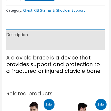
Category:
Chest RIB Sternal & Shoulder Support
Description
Reviews (0)
A clavicle brace is
a device that
provides support and protection to
a fractured or injured clavicle bone
Related products
Original
Current
Original
Current
Sale!
Sale!
price
price
price
price