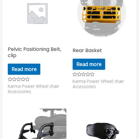
Pelvic Positioning Belt,
Rear Basket
clip
Read more
Read more
Karma Power Wheel chair
Rated
0
Karma Power Wheel chair
Rated
Accessories
out
0
Accessories
of
out
5
of
5