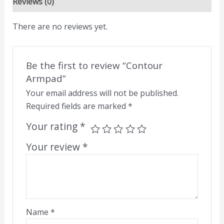
Reviews (0)
There are no reviews yet.
Be the first to review “Contour
Armpad”
Your email address will not be published.
Required fields are marked
*
Your rating
*
Your review
*
Name
*