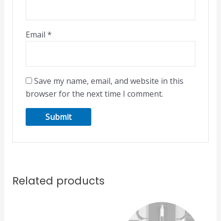
Email
*
Save my name, email, and website in this
browser for the next time I comment.
Related products