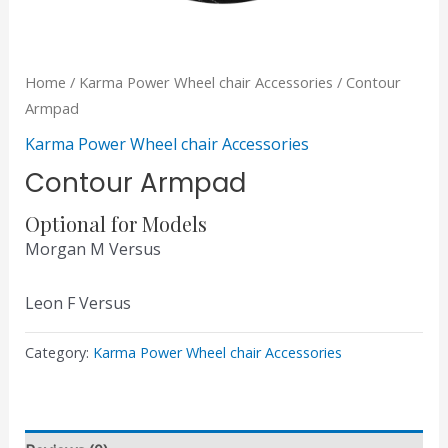
Home
/
Karma Power Wheel chair Accessories
/ Contour
Armpad
Karma Power Wheel chair Accessories
Contour Armpad
Optional for Models
Morgan M Versus
Leon F Versus
Category:
Karma Power Wheel chair Accessories