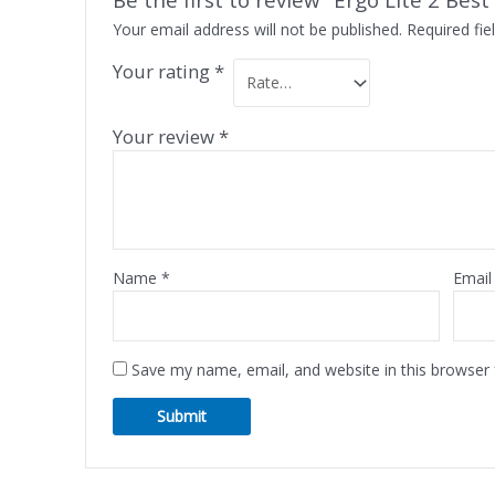
Your email address will not be published.
Required fi
Your rating
*
Your review
*
Name
*
Emai
Save my name, email, and website in this browser 