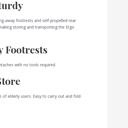
Sturdy
ng-away footrests and self-propelled rear
 making storing and transporting the Ergo
 Footrests
etaches with no tools required.
Store
 of elderly users. Easy to carry out and fold