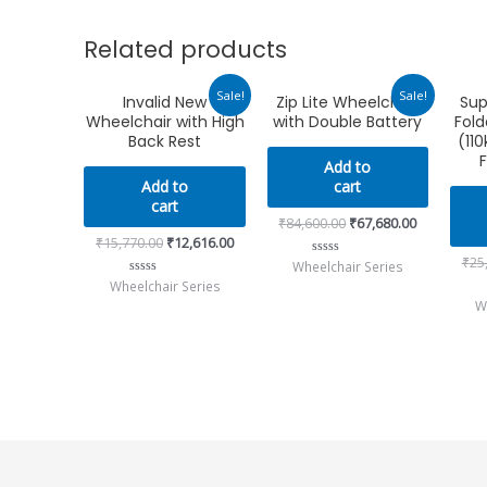
Related products
Original
Current
Original
Current
Sale!
Sale!
Invalid New
Zip Lite Wheelchair
Sup
price
price
price
price
Wheelchair with High
with Double Battery
Fold
was:
is:
was:
is:
₹15,770.00.
₹12,616.00.
₹84,600.00.
₹67,680.00.
Back Rest
(110
F
Add to
Add to
cart
cart
₹
84,600.00
₹
67,680.00
₹
15,770.00
₹
12,616.00
₹
25
Wheelchair Series
Rated
0
Wheelchair Series
Rated
out
0
W
of
out
5
of
5