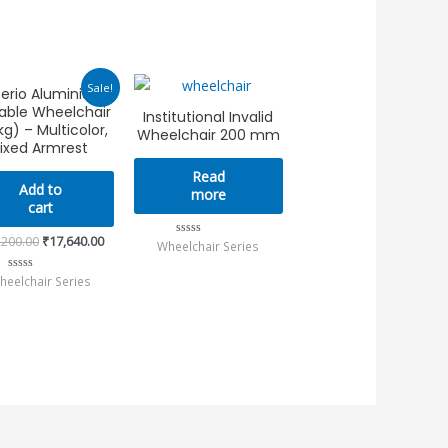
Original
Current
Sale!
erio Aluminium
price
price
able Wheelchair
was:
is:
Institutional Invalid
₹25,200.00.
₹17,640.00.
kg) – Multicolor,
Wheelchair 200 mm
ixed Armrest
Read
Add to
more
cart
,200.00
₹
17,640.00
Wheelchair Series
Rated
0
out
heelchair Series
Rated
of
0
5
out
of
5