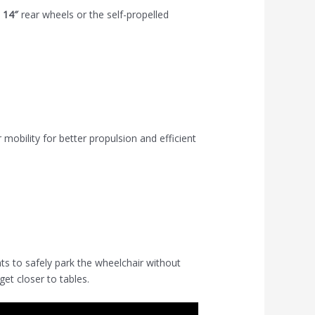
h
14″
rear wheels or the self-propelled
obility for better propulsion and efficient
s to safely park the wheelchair without
et closer to tables.