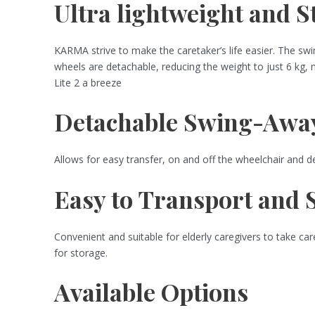
Ultra lightweight and 
KARMA strive to make the caretaker’s life easier. The swi
wheels are detachable, reducing the weight to just 6 kg,
Lite 2 a breeze
Detachable Swing-Away
Allows for easy transfer, on and off the wheelchair and d
Easy to Transport and 
Convenient and suitable for elderly caregivers to take care
for storage.
Available Options