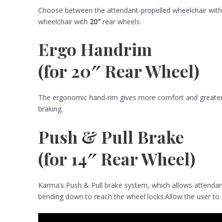
Choose between the attendant-propelled wheelchair wit
wheelchair with
20″
rear wheels.
Ergo Handrim
(for 20″ Rear Wheel)
The ergonomic hand-rim gives more comfort and greater m
braking.
Push & Pull Brake
(for 14″ Rear Wheel)
Karma’s Push & Pull brake system, which allows attendant
bending down to reach the wheel locks.Allow the user to g