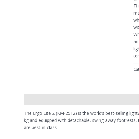
Th
ma
wh
wi
Wh
an
li
te
Ca
Description
Reviews (0)
The Ergo Lite 2 (KM-2512) is the world’s best-selling ligh
kg and equipped with detachable, swing-away footrests, the
are best-in-class