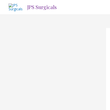
Skip
JPS Surgicals
to
content