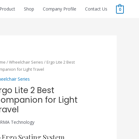
Product
Shop
Company Profile
Contact Us
0
ome
/
Wheelchair Series
/ Ergo Lite 2 Best
mpanion for Light Travel
eelchair Series
rgo Lite 2 Best
ompanion for Light
ravel
RMA Technology
-Ergo Seating System