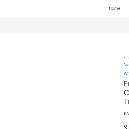
Home
H
Co
Wh
E
C
T
KA
S