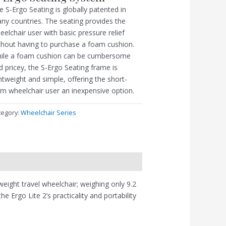
e S-Ergo Seating is globally patented in
ny countries. The seating provides the
eelchair user with basic pressure relief
thout having to purchase a foam cushion.
ile a foam cushion can be cumbersome
d pricey, the S-Ergo Seating frame is
ghtweight and simple, offering the short-
rm wheelchair user an inexpensive option.
tegory:
Wheelchair Series
tweight travel wheelchair; weighing only 9.2
 Ergo Lite 2’s practicality and portability