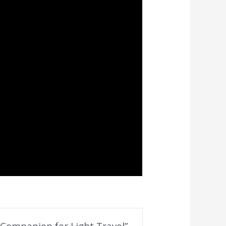
t Companion for Light Travel”