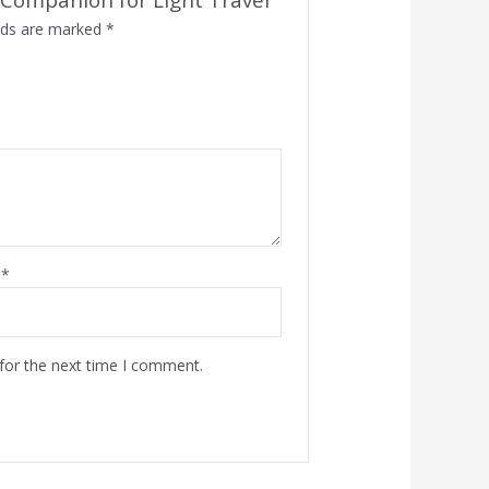
elds are marked
*
l
*
for the next time I comment.