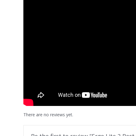
There are no reviews yet.
Be the first to review “Ergo Lite 2 Bes