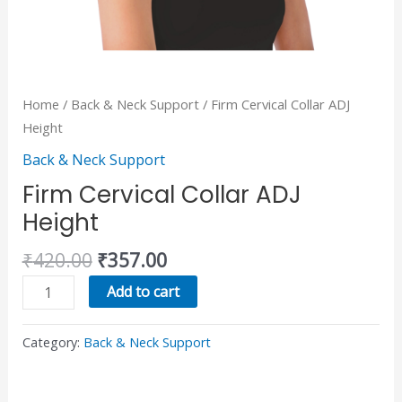
Home
/
Back & Neck Support
/ Firm Cervical Collar ADJ
Height
Back & Neck Support
Firm Cervical Collar ADJ
Height
₹
420.00
₹
357.00
Add to cart
Category:
Back & Neck Support