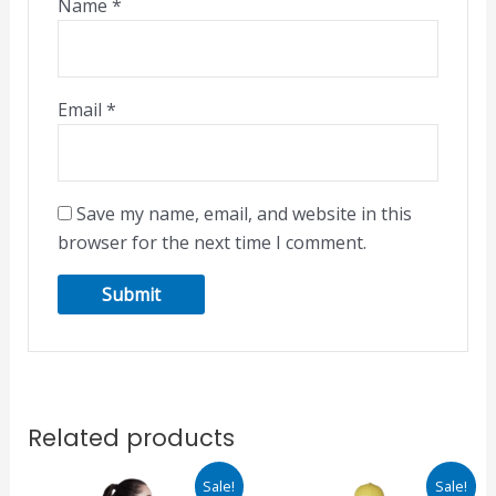
Name
*
Email
*
Save my name, email, and website in this
browser for the next time I comment.
Related products
Original
Current
Original
Current
This
This
Sale!
Sale!