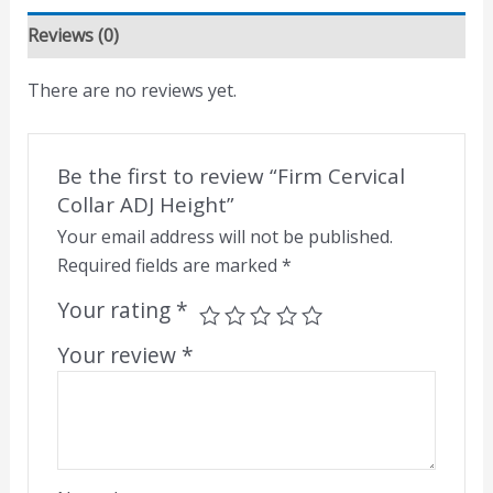
Reviews (0)
There are no reviews yet.
Be the first to review “Firm Cervical
Collar ADJ Height”
Your email address will not be published.
Required fields are marked
*
Your rating
*
Your review
*