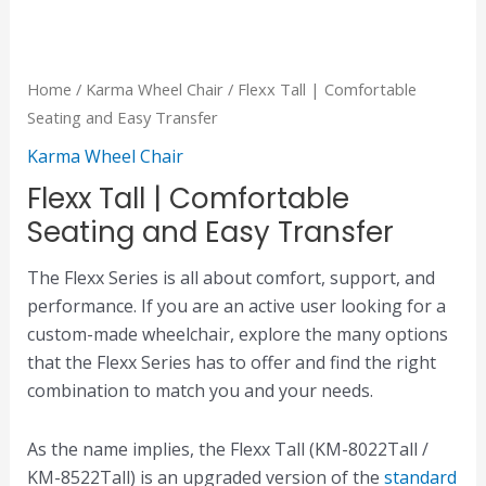
Home
/
Karma Wheel Chair
/ Flexx Tall | Comfortable
Seating and Easy Transfer
Karma Wheel Chair
Flexx Tall | Comfortable
Seating and Easy Transfer
The Flexx Series is all about comfort, support, and
performance. If you are an active user looking for a
custom-made wheelchair, explore the many options
that the Flexx Series has to offer and find the right
combination to match you and your needs.
As the name implies, the Flexx Tall (KM-8022Tall /
KM-8522Tall) is an upgraded version of the
standard