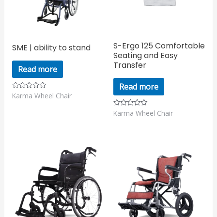
S-Ergo 125 Comfortable
SME | ability to stand
Seating and Easy
Transfer
Read more
Read more
Karma Wheel Chair
Rated
0
out
Karma Wheel Chair
Rated
of
0
5
out
of
5