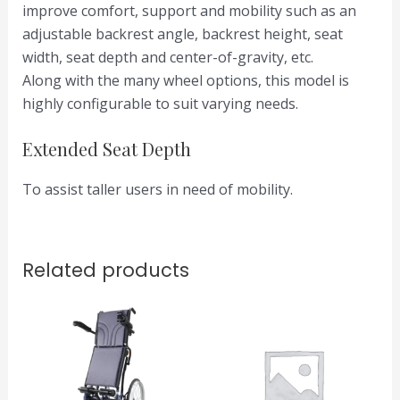
improve comfort, support and mobility such as an
adjustable backrest angle, backrest height, seat
width, seat depth and center-of-gravity, etc.
Along with the many wheel options, this model is
highly configurable to suit varying needs.
Extended Seat Depth
To assist taller users in need of mobility.
Related products