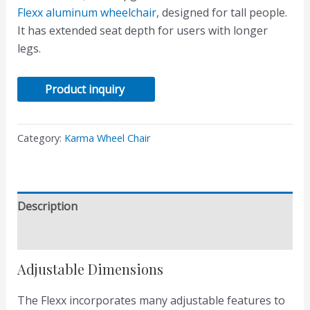
Flexx aluminum wheelchair
, designed for tall people.
It has extended seat depth for users with longer
legs.
Product inquiry
Category:
Karma Wheel Chair
Description
Reviews (0)
Adjustable Dimensions
The Flexx incorporates many adjustable features to