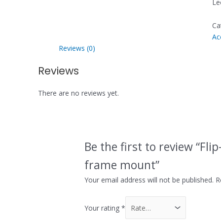
Le
Ca
Ac
Reviews (0)
Reviews
There are no reviews yet.
Be the first to review “Fli
frame mount”
Your email address will not be published.
R
Your rating
*