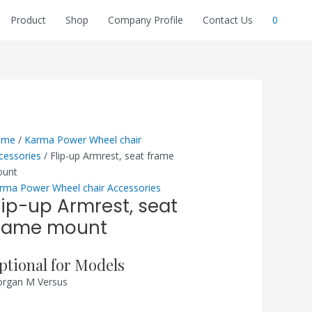
Product
Shop
Company Profile
Contact Us
0
ome
/
Karma Power Wheel chair
cessories
/ Flip-up Armrest, seat frame
unt
rma Power Wheel chair Accessories
lip-up Armrest, seat
rame mount
ptional for Models
rgan M Versus