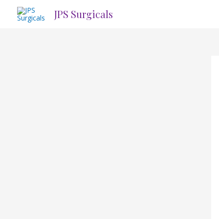
Skip
JPS Surgicals
to
content