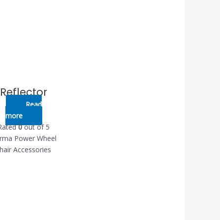
Reflector
Read
more
Rated
0
out of 5
rma Power Wheel
hair Accessories