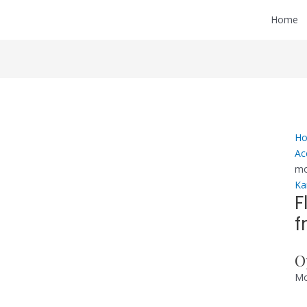
Home
H
Ac
mo
Ka
F
f
O
Mo