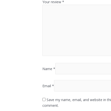
Your review
*
Name
*
Email
*
Save my name, email, and website in thi
comment.