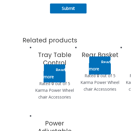
Related products
Tray Table
Rear Basket
Control
Read
more
Read
Rated
0
out of 5
more
Karma Power Wheel
Ka
Rated
0
out of 5
chair Accessories
c
Karma Power Wheel
chair Accessories
Power