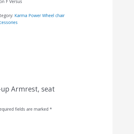
on F Versus
tegory:
Karma Power Wheel chair
cessories
p-up Armrest, seat
equired fields are marked
*