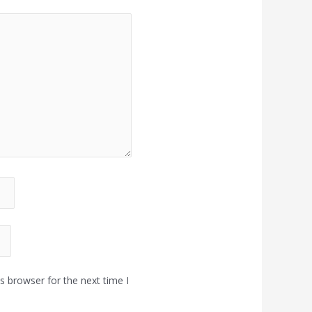
s browser for the next time I