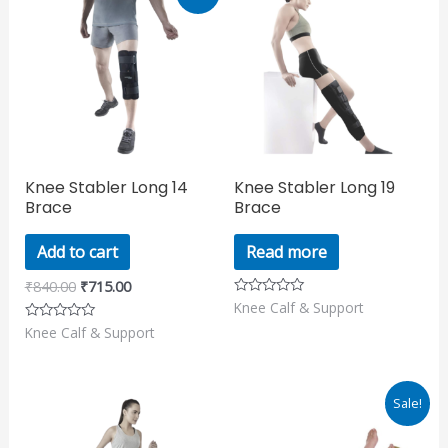
price
price
was:
is:
₹840.00.
₹715.00.
Knee Stabler Long 14
Knee Stabler Long 19
Brace
Brace
Add to cart
Read more
₹
840.00
₹
715.00
Knee Calf & Support
Rated
0
Knee Calf & Support
Rated
out
0
of
out
5
of
5
Original
Current
Sale!
price
price
was:
is: