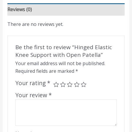
Reviews (0)
There are no reviews yet.
Be the first to review “Hinged Elastic
Knee Support with Open Patella”
Your email address will not be published.
Required fields are marked
*
Your rating
*
Your review
*