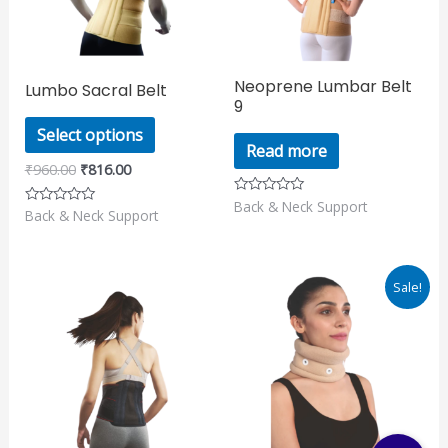
The
options
may
Neoprene Lumbar Belt
Lumbo Sacral Belt
be
9
chosen
Select options
on
Read more
₹
960.00
₹
816.00
the
product
Back & Neck Support
Rated
Back & Neck Support
Rated
0
page
0
out
out
of
of
5
5
Original
Current
Sale!
price
price
was:
is:
₹355.00.
₹301.00.