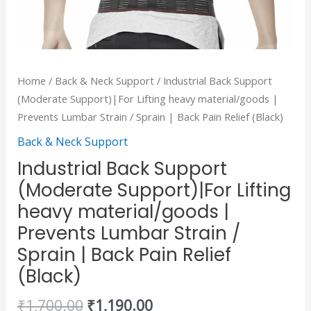
Sprain
|
Back
Pain
Home
/
Back & Neck Support
/ Industrial Back Support
Relief
(Moderate Support)|For Lifting heavy material/goods |
(Black)
Prevents Lumbar Strain / Sprain | Back Pain Relief (Black)
quantity
Back & Neck Support
Industrial Back Support
(Moderate Support)|For Lifting
heavy material/goods |
Prevents Lumbar Strain /
Sprain | Back Pain Relief
(Black)
₹
1,700.00
₹
1,190.00