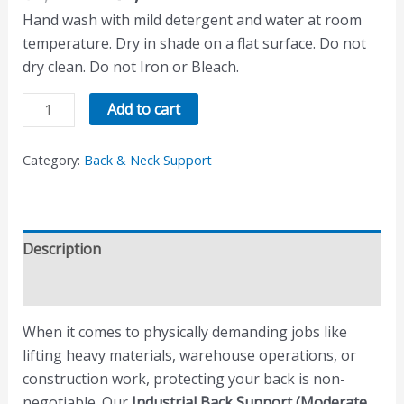
Hand wash with mild detergent and water at room
temperature. Dry in shade on a flat surface. Do not
dry clean. Do not Iron or Bleach.
Add to cart
Category:
Back & Neck Support
Description
Reviews (0)
When it comes to physically demanding jobs like
lifting heavy materials, warehouse operations, or
construction work, protecting your back is non-
negotiable. Our
Industrial Back Support (Moderate