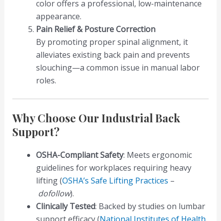
color offers a professional, low-maintenance
appearance.
Pain Relief & Posture Correction
By promoting proper spinal alignment, it
alleviates existing back pain and prevents
slouching—a common issue in manual labor
roles.
Why Choose Our Industrial Back
Support?
OSHA-Compliant Safety
: Meets ergonomic
guidelines for workplaces requiring heavy
lifting (
OSHA’s Safe Lifting Practices
–
dofollow
).
Clinically Tested
: Backed by studies on lumbar
support efficacy (
National Institutes of Health