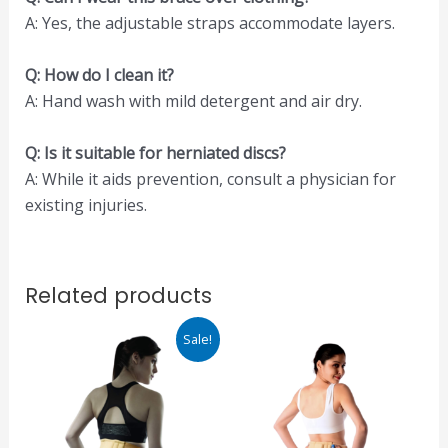
A: Yes, the adjustable straps accommodate layers.
Q: How do I clean it?
A: Hand wash with mild detergent and air dry.
Q: Is it suitable for herniated discs?
A: While it aids prevention, consult a physician for
existing injuries.
Related products
Original
Current
This
Sale!
price
price
product
was:
is:
₹960.00.
₹816.00.
has
multiple
variants.