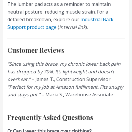
The lumbar pad acts as a reminder to maintain
neutral posture, reducing muscle strain. For a
detailed breakdown, explore our
Industrial Back
Support product page
(
internal link
).
Customer Reviews
“Since using this brace, my chronic lower back pain
has dropped by 70%. It’s lightweight and doesn’t
overheat.”
– James T., Construction Supervisor
“Perfect for my job at Amazon fulfillment. Fits snugly
and stays put.”
– Maria S., Warehouse Associate
Frequently Asked Questions
Q: Can I wear this brace over clothing?