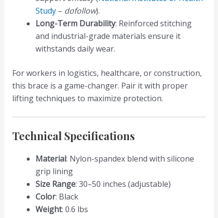
Study
–
dofollow
).
Long-Term Durability
: Reinforced stitching
and industrial-grade materials ensure it
withstands daily wear.
For workers in logistics, healthcare, or construction,
this brace is a game-changer. Pair it with proper
lifting techniques to maximize protection.
Technical Specifications
Material
: Nylon-spandex blend with silicone
grip lining
Size Range
: 30–50 inches (adjustable)
Color
: Black
Weight
: 0.6 lbs