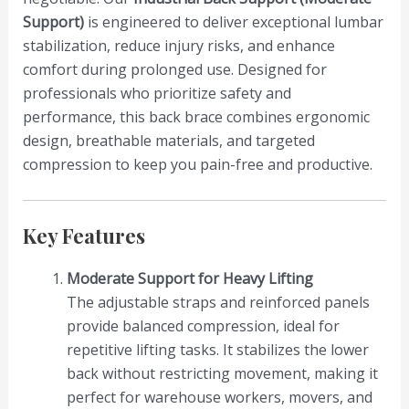
Support)
is engineered to deliver exceptional lumbar
stabilization, reduce injury risks, and enhance
comfort during prolonged use. Designed for
professionals who prioritize safety and
performance, this back brace combines ergonomic
design, breathable materials, and targeted
compression to keep you pain-free and productive.
Key Features
Moderate Support for Heavy Lifting
The adjustable straps and reinforced panels
provide balanced compression, ideal for
repetitive lifting tasks. It stabilizes the lower
back without restricting movement, making it
perfect for warehouse workers, movers, and