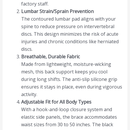
factory staff.
Lumbar Strain/Sprain Prevention
The contoured lumbar pad aligns with your
spine to reduce pressure on intervertebral
discs. This design minimizes the risk of acute
injuries and chronic conditions like herniated
discs.
Breathable, Durable Fabric
Made from lightweight, moisture-wicking
mesh, this back support keeps you cool
during long shifts. The anti-slip silicone grip
ensures it stays in place, even during vigorous
activity.
Adjustable Fit for All Body Types
With a hook-and-loop closure system and
elastic side panels, the brace accommodates
waist sizes from 30 to 50 inches. The black