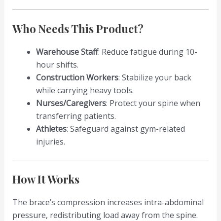
Who Needs This Product?
Warehouse Staff
: Reduce fatigue during 10-
hour shifts.
Construction Workers
: Stabilize your back
while carrying heavy tools.
Nurses/Caregivers
: Protect your spine when
transferring patients.
Athletes
: Safeguard against gym-related
injuries.
How It Works
The brace’s compression increases intra-abdominal
pressure, redistributing load away from the spine.