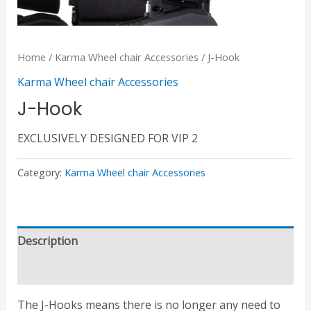
Home
/
Karma Wheel chair Accessories
/ J-Hook
Karma Wheel chair Accessories
J-Hook
EXCLUSIVELY DESIGNED FOR VIP 2
Category:
Karma Wheel chair Accessories
Description
Reviews (0)
The J-Hooks means there is no longer any need to