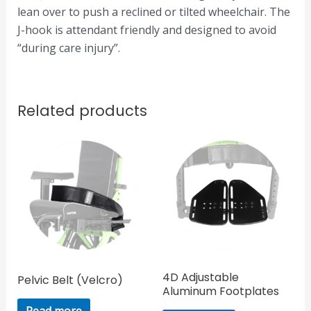
lean over to push a reclined or tilted wheelchair. The
J-hook is attendant friendly and designed to avoid
“during care injury”.
Related products
4D Adjustable
Pelvic Belt (Velcro)
Aluminum Footplates
Read more