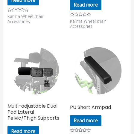
Read more
Karma Wheel chair
Rated
0
Karma Wheel chair
Rated
Accessories
out
0
Accessories
of
out
5
of
5
Multi-adjustable Dual
PU Short Armpad
Pad Lateral
Pelvic/Thigh Supports
Read more
Read more