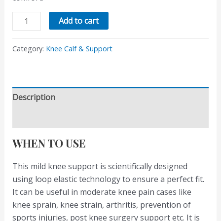
Add to cart
Category:
Knee Calf & Support
Description
Reviews (0)
WHEN TO USE
This mild knee support is scientifically designed
using loop elastic technology to ensure a perfect fit.
It can be useful in moderate knee pain cases like
knee sprain, knee strain, arthritis, prevention of
sports injuries, post knee surgery support etc. It is