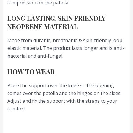
compression on the patella.
LONG LASTING, SKIN FRIENDLY
NEOPRENE MATERIAL
Made from durable, breathable & skin-friendly loop
elastic material. The product lasts longer and is anti-
bacterial and anti-fungal.
HOW TO WEAR
Place the support over the knee so the opening
comes over the patella and the hinges on the sides.
Adjust and fix the support with the straps to your
comfort.