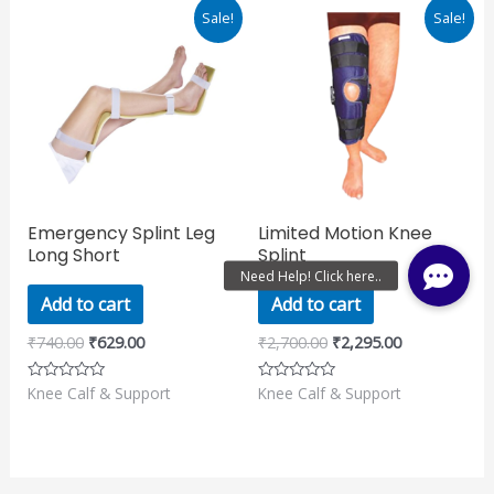
Original
Current
Original
Current
Sale!
Sale!
price
price
price
price
was:
is:
was:
is:
₹740.00.
₹629.00.
₹2,700.00.
₹2,295.00.
Emergency Splint Leg
Limited Motion Knee
Long Short
Splint
Add to cart
Add to cart
₹
740.00
₹
629.00
₹
2,700.00
₹
2,295.00
Knee Calf & Support
Knee Calf & Support
Rated
Rated
0
0
out
out
of
of
5
5