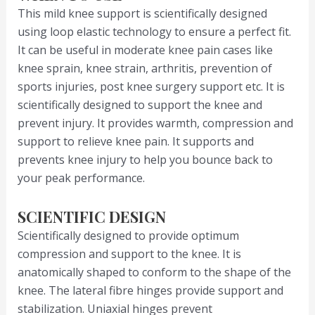
This mild knee support is scientifically designed
using loop elastic technology to ensure a perfect fit.
It can be useful in moderate knee pain cases like
knee sprain, knee strain, arthritis, prevention of
sports injuries, post knee surgery support etc. It is
scientifically designed to support the knee and
prevent injury. It provides warmth, compression and
support to relieve knee pain. It supports and
prevents knee injury to help you bounce back to
your peak performance.
SCIENTIFIC DESIGN
Scientifically designed to provide optimum
compression and support to the knee. It is
anatomically shaped to conform to the shape of the
knee. The lateral fibre hinges provide support and
stabilization. Uniaxial hinges prevent