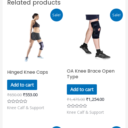
Related products
Original
Current
Original
Current
Sale!
Sale!
price
price
price
price
was:
is:
was:
is:
₹650.00.
₹553.00.
₹1,475.00.
₹1,254.00.
OA Knee Brace Open
Hinged Knee Caps
Type
Add to cart
Add to cart
₹
650.00
₹
553.00
₹
1,475.00
₹
1,254.00
Knee Calf & Support
Rated
0
Knee Calf & Support
Rated
out
0
of
out
5
of
5