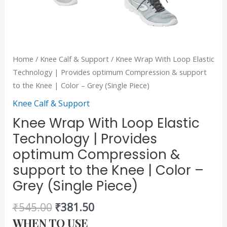
the
Knee
|
Color
Home
/
Knee Calf & Support
/ Knee Wrap With Loop Elastic
-
Technology | Provides optimum Compression & support
Grey
to the Knee | Color – Grey (Single Piece)
(Single
Knee Calf & Support
Piece)
quantity
Knee Wrap With Loop Elastic
Technology | Provides
optimum Compression &
support to the Knee | Color –
Grey (Single Piece)
₹
545.00
₹
381.50
WHEN TO USE