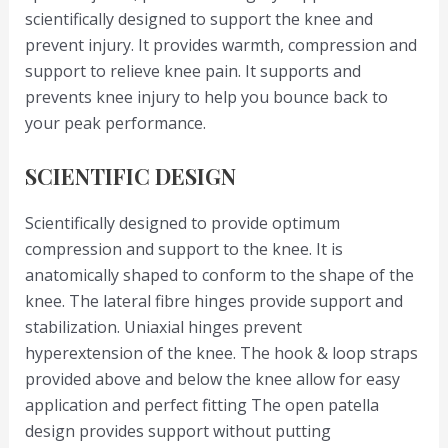
scientifically designed to support the knee and
prevent injury. It provides warmth, compression and
support to relieve knee pain. It supports and
prevents knee injury to help you bounce back to
your peak performance.
SCIENTIFIC DESIGN
Scientifically designed to provide optimum
compression and support to the knee. It is
anatomically shaped to conform to the shape of the
knee. The lateral fibre hinges provide support and
stabilization. Uniaxial hinges prevent
hyperextension of the knee. The hook & loop straps
provided above and below the knee allow for easy
application and perfect fitting The open patella
design provides support without putting