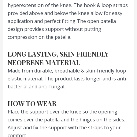
hyperextension of the knee. The hook & loop straps
provided above and below the knee allow for easy
application and perfect fitting The open patella
design provides support without putting
compression on the patella.
LONG LASTING, SKIN FRIENDLY
NEOPRENE MATERIAL
Made from durable, breathable & skin-friendly loop
elastic material. The product lasts longer and is anti-
bacterial and anti-fungal.
HOW TO WEAR
Place the support over the knee so the opening
comes over the patella and the hinges on the sides.
Adjust and fix the support with the straps to your
comfort.