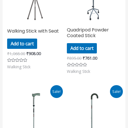
Quadripod Powder
Walking Stick with Seat
Coated Stick
Add to cart
Add to cart
₹
1,068.00
₹
908.00
₹
895.00
₹
761.00
Walking Stick
Rated
0
Walking Stick
Rated
out
0
of
out
5
of
5
Original
Current
Original
Current
Sale!
Sale!
price
price
price
price
was:
is:
was:
is:
₹911.00.
₹775.00.
₹865.00.
₹735.00.