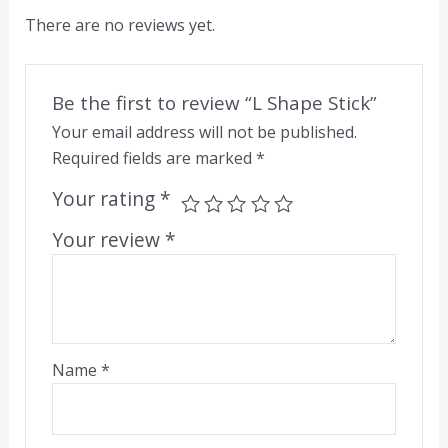
There are no reviews yet.
Be the first to review “L Shape Stick”
Your email address will not be published.
Required fields are marked
*
Your rating
*
Your review
*
Name
*