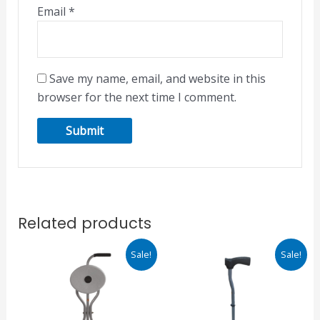
Email
*
Save my name, email, and website in this
browser for the next time I comment.
Related products
Original
Current
Original
Current
Sale!
Sale!
price
price
price
price
was:
is:
was:
is:
₹1,068.00.
₹908.00.
₹895.00.
₹761.00.