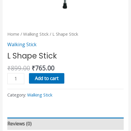
Home
/
Walking Stick
/ L Shape Stick
Walking Stick
L Shape Stick
₹
899.00
₹
765.00
Add to cart
Category:
Walking Stick
Reviews (0)