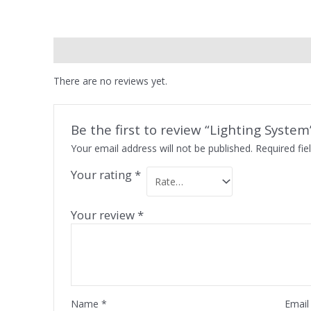
Reviews (0)
There are no reviews yet.
Be the first to review “Lighting System
Your email address will not be published.
Required fi
Your rating
*
Your review
*
Name
*
Emai