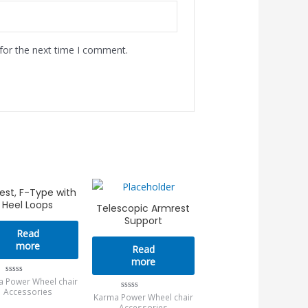
for the next time I comment.
est, F-Type with
Heel Loops
Telescopic Armrest
Support
Read
more
Read
more
 Power Wheel chair
Rated
0
Accessories
Karma Power Wheel chair
Rated
out
0
of
Accessories