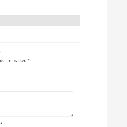
”
elds are marked
*
l
*