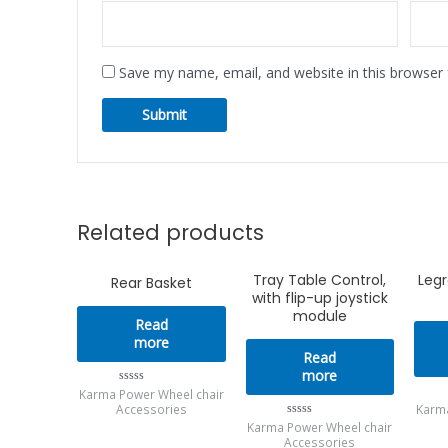
Save my name, email, and website in this browser 
Related products
Tray Table Control,
Legr
Rear Basket
with flip-up joystick
module
Read
more
Read
more
Karma Power Wheel chair
Rated
0
Accessories
Karma
out
Karma Power Wheel chair
Rated
of
0
Accessories
5