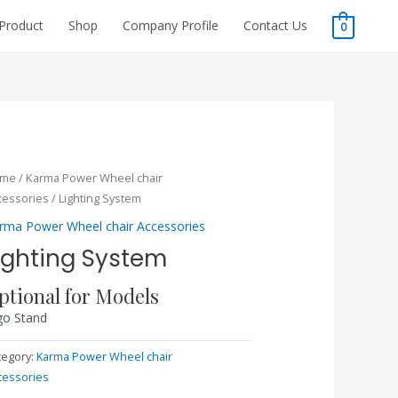
Product
Shop
Company Profile
Contact Us
0
ome
/
Karma Power Wheel chair
cessories
/ Lighting System
rma Power Wheel chair Accessories
ighting System
ptional for Models
go Stand
tegory:
Karma Power Wheel chair
cessories