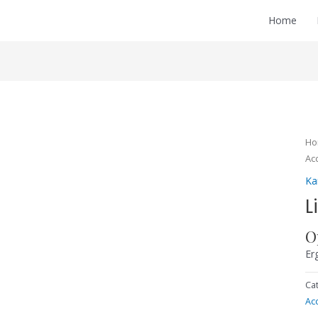
Home
H
Ac
Ka
L
O
Er
Ca
Ac