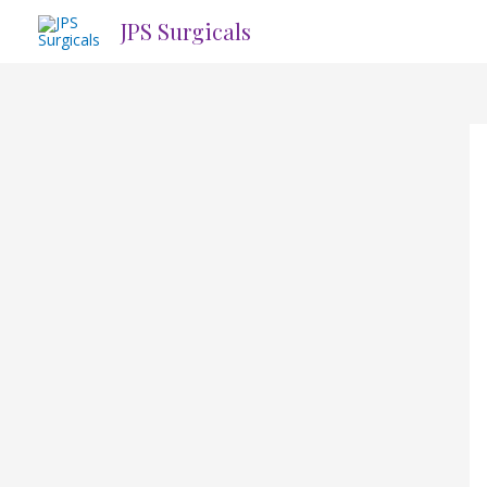
Skip
JPS Surgicals
to
content