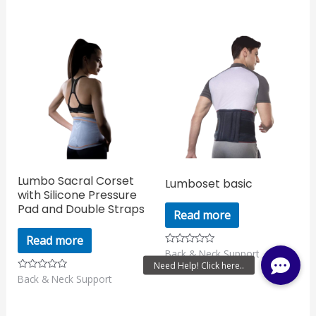
of
out
5
of
5
Lumbo Sacral Corset
Lumboset basic
with Silicone Pressure
Pad and Double Straps
Read more
Read more
Back & Neck Support
Rated
0
out
Back & Neck Support
Rated
of
0
5
out
of
5