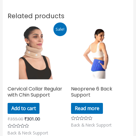
Related products
Original
Current
Sale!
price
price
was:
is:
₹355.00.
₹301.00.
Cervical Collar Regular
Neoprene 6 Back
with Chin Support
Support
Add to cart
Read more
₹
355.00
₹
301.00
Back & Neck Support
Rated
0
Back & Neck Support
Rated
out
0