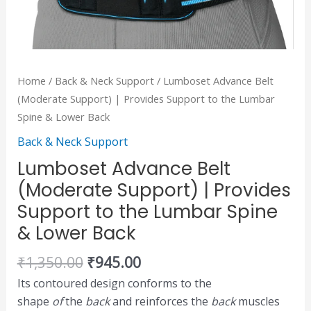
Lower
Back
quantity
Home
/
Back & Neck Support
/ Lumboset Advance Belt
(Moderate Support) | Provides Support to the Lumbar
Spine & Lower Back
Back & Neck Support
Lumboset Advance Belt
(Moderate Support) | Provides
Support to the Lumbar Spine
& Lower Back
₹
1,350.00
₹
945.00
Its contoured design conforms to the
shape
of
the
back
and reinforces the
back
muscles