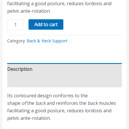
facilitating a good posture, reduces lordosis and
pelvic ante-rotation.
Add to cart
Category:
Back & Neck Support
Description
Reviews (0)
Its contoured design conforms to the
shape
of
the
back
and reinforces the
back
muscles
facilitating a good posture, reduces lordosis and
pelvic ante-rotation.