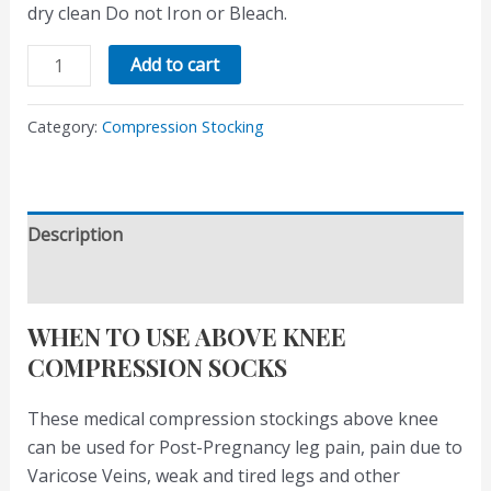
dry clean Do not Iron or Bleach.
Add to cart
Category:
Compression Stocking
Description
Reviews (0)
WHEN TO USE ABOVE KNEE
COMPRESSION SOCKS
These medical compression stockings above knee
can be used for Post-Pregnancy leg pain, pain due to
Varicose Veins, weak and tired legs and other