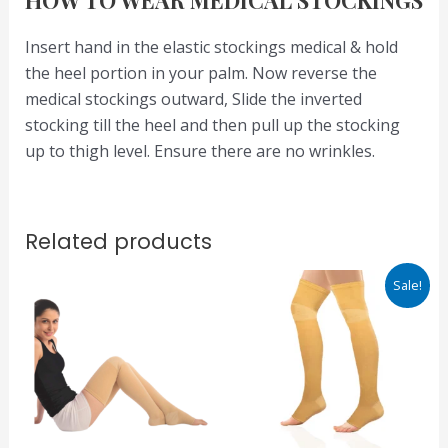
Insert hand in the elastic stockings medical & hold
the heel portion in your palm. Now reverse the
medical stockings outward, Slide the inverted
stocking till the heel and then pull up the stocking
up to thigh level. Ensure there are no wrinkles.
Related products
Original
Current
Sale!
price
price
was:
is:
₹1,300.00.
₹910.00.