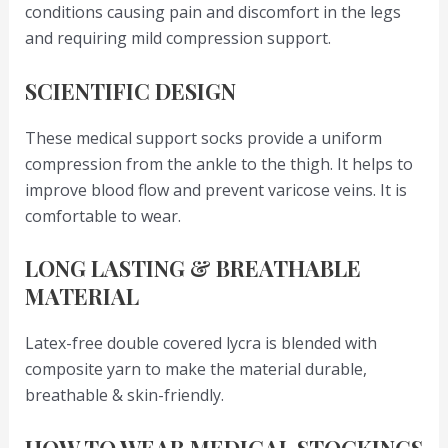
conditions causing pain and discomfort in the legs
and requiring mild compression support.
SCIENTIFIC DESIGN
These medical support socks provide a uniform
compression from the ankle to the thigh. It helps to
improve blood flow and prevent varicose veins. It is
comfortable to wear.
LONG LASTING & BREATHABLE
MATERIAL
Latex-free double covered lycra is blended with
composite yarn to make the material durable,
breathable & skin-friendly.
HOW TO WEAR MEDICAL STOCKINGS