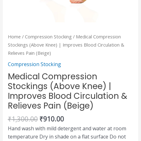
quantity
Home
/
Compression Stocking
/ Medical Compression
Stockings (Above Knee) | Improves Blood Circulation &
Relieves Pain (Beige)
Compression Stocking
Medical Compression
Stockings (Above Knee) |
Improves Blood Circulation &
Relieves Pain (Beige)
₹
1,300.00
₹
910.00
Hand wash with mild detergent and water at room
temperature Dry in shade on a flat surface Do not