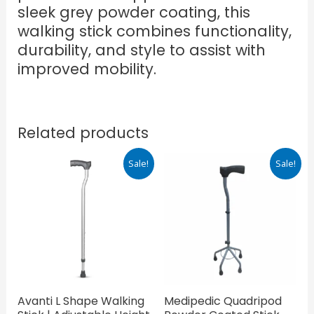
sleek grey powder coating, this
walking stick combines functionality,
durability, and style to assist with
improved mobility.
Related products
Original
Current
Original
Current
Sale!
Sale!
price
price
price
price
was:
is:
was:
is:
₹830.00.
₹581.00.
₹725.00.
₹507.50.
Avanti L Shape Walking
Medipedic Quadripod