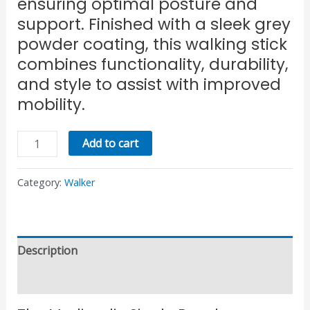
ensuring optimal posture and
support. Finished with a sleek grey
powder coating, this walking stick
combines functionality, durability,
and style to assist with improved
mobility.
Add to cart
Category:
Walker
Description
Reviews (0)