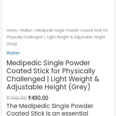
Height
(Grey)
quantity
Home
/
Walker
/ Medipedic Single Powder Coated Stick for
Physically Challenged | Light Weight & Adjustable Height
(Grey)
Walker
Medipedic Single Powder
Coated Stick for Physically
Challenged | Light Weight &
Adjustable Height (Grey)
₹
700.00
₹
490.00
The Medipedic Single Powder
Coated Stick is an essential