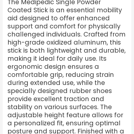
The Medipedic Single Powder
Coated Stick is an essential mobility
aid designed to offer enhanced
support and comfort for physically
challenged individuals. Crafted from
high-grade oxidized aluminum, this
stick is both lightweight and durable,
making it ideal for daily use. Its
ergonomic design ensures a
comfortable grip, reducing strain
during extended use, while the
specially designed rubber shoes
provide excellent traction and
stability on various surfaces. The
adjustable height feature allows for
a personalized fit, ensuring optimal
posture and support. Finished with a