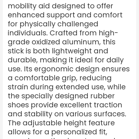
mobility aid designed to offer
enhanced support and comfort
for physically challenged
individuals. Crafted from high-
grade oxidized aluminum, this
stick is both lightweight and
durable, making it ideal for daily
use. Its ergonomic design ensures
a comfortable grip, reducing
strain during extended use, while
the specially designed rubber
shoes provide excellent traction
and stability on various surfaces.
The adjustable height feature
allows for a personalized fit,