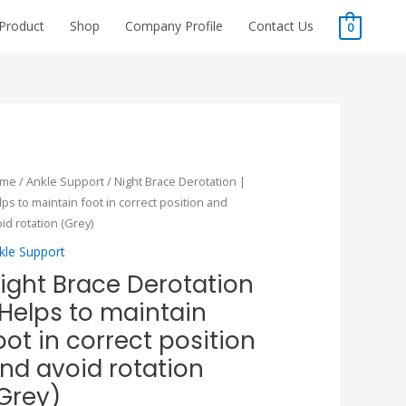
Product
Shop
Company Profile
Contact Us
0
Original
Current
ght
ome
/
Ankle Support
/ Night Brace Derotation |
price
price
ace
ps to maintain foot in correct position and
was:
is:
rotation
id rotation (Grey)
₹1,600.00.
₹1,120.00.
kle Support
lps
ight Brace Derotation
 Helps to maintain
intain
ot
oot in correct position
nd avoid rotation
rrect
Grey)
sition