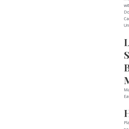
wi
Do
Ca
Un
Ma
Ea
Pl