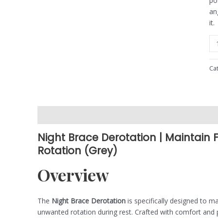
po
an
it.
Ca
Description
Reviews (0)
Night Brace Derotation | Maintain 
Rotation (Grey)
Overview
The
Night Brace Derotation
is specifically designed to m
unwanted rotation during rest. Crafted with comfort and pr