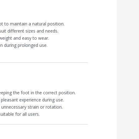
t to maintain a natural position.
suit different sizes and needs.
tweight and easy to wear.
en during prolonged use.
ping the foot in the correct position.
 pleasant experience during use.
 unnecessary strain or rotation.
itable for all users.