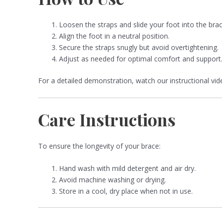
Loosen the straps and slide your foot into the brac
Align the foot in a neutral position.
Secure the straps snugly but avoid overtightening.
Adjust as needed for optimal comfort and support
For a detailed demonstration, watch our instructional vi
Care Instructions
To ensure the longevity of your brace:
Hand wash with mild detergent and air dry.
Avoid machine washing or drying.
Store in a cool, dry place when not in use.