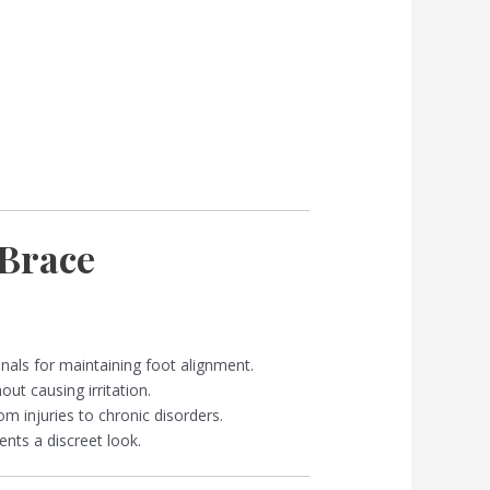
Brace
nals for maintaining foot alignment.
ut causing irritation.
om injuries to chronic disorders.
ts a discreet look.