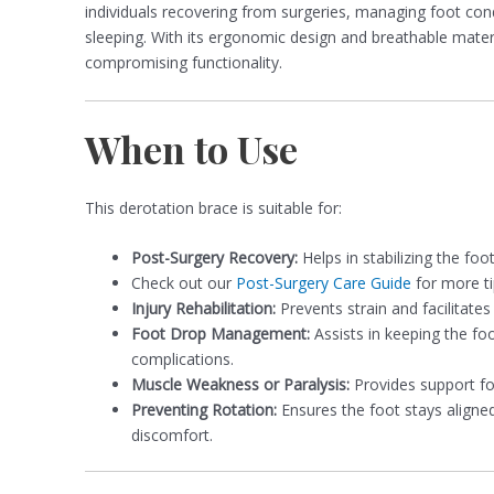
individuals recovering from surgeries, managing foot cond
sleeping. With its ergonomic design and breathable mate
compromising functionality.
When to Use
This derotation brace is suitable for:
Post-Surgery Recovery:
Helps in stabilizing the foo
Check out our
Post-Surgery Care Guide
for more ti
Injury Rehabilitation:
Prevents strain and facilitates 
Foot Drop Management:
Assists in keeping the foo
complications.
Muscle Weakness or Paralysis:
Provides support fo
Preventing Rotation:
Ensures the foot stays aligne
discomfort.