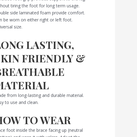
thout tiring the foot for long term usage.
uble side laminated foam provide comfort.
n be worn on either right or left foot.
iversal size.
LONG LASTING,
SKIN FRIENDLY &
BREATHABLE
MATERIAL
de from long-lasting and durable material.
sy to use and clean.
HOW TO WEAR
ace foot inside the brace facing up (neutral