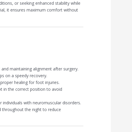
itions, or seeking enhanced stability while
rial, it ensures maximum comfort without
t and maintaining alignment after surgery.
ps on a speedy recovery.
proper healing for foot injuries.
t in the correct position to avoid
r individuals with neuromuscular disorders.
d throughout the night to reduce