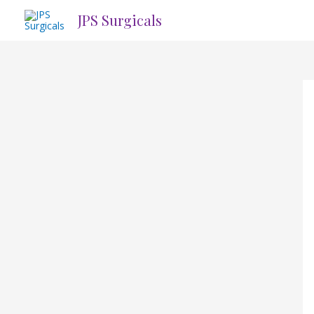
Skip
JPS Surgicals
to
content