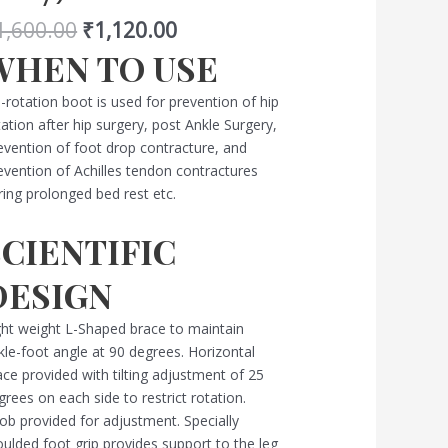
d
1,600.00
₹
1,120.00
oid
tation
WHEN TO USE
rey)
antity
-rotation boot is used for prevention of hip
tation after hip surgery, post Ankle Surgery,
evention of foot drop contracture, and
evention of Achilles tendon contractures
ring prolonged bed rest etc.
SCIENTIFIC
DESIGN
ght weight L-Shaped brace to maintain
kle-foot angle at 90 degrees. Horizontal
ace provided with tilting adjustment of 25
grees on each side to restrict rotation.
ob provided for adjustment. Specially
ulded foot grip provides support to the leg