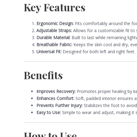
Key Features
Ergonomic Design:
Fits comfortably around the foo
Adjustable Straps:
Allows for a customizable fit to 
Durable Material:
Built to last while remaining ligh
Breathable Fabric:
Keeps the skin cool and dry, ev
Universal Fit:
Designed for both left and right feet.
Benefits
Improves Recovery:
Promotes proper healing by kee
Enhances Comfort:
Soft, padded interior ensures a
Prevents Further Injury:
Stabilizes the foot to avoid
Easy to Use:
Simple to wear and adjust, making it su
How to Use