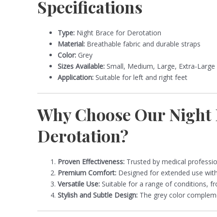
Specifications
Type:
Night Brace for Derotation
Material:
Breathable fabric and durable straps
Color:
Grey
Sizes Available:
Small, Medium, Large, Extra-Large
Application:
Suitable for left and right feet
Why Choose Our Night 
Derotation?
Proven Effectiveness:
Trusted by medical professio
Premium Comfort:
Designed for extended use witho
Versatile Use:
Suitable for a range of conditions, fr
Stylish and Subtle Design:
The grey color complemen