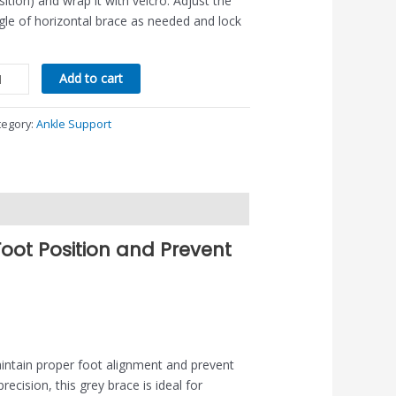
sition) and wrap it with velcro. Adjust the
gle of horizontal brace as needed and lock
Add to cart
tegory:
Ankle Support
Foot Position and Prevent
aintain proper foot alignment and prevent
ecision, this grey brace is ideal for