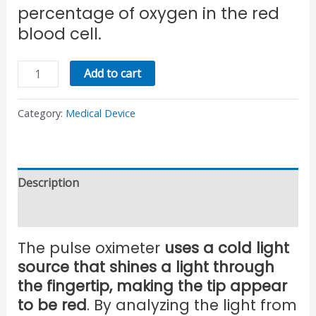
percentage of oxygen in the red
blood cell.
Add to cart
Category:
Medical Device
Description
Reviews (0)
The pulse oximeter
uses a cold light
source that shines a light through
the fingertip, making the tip appear
to be red
. By analyzing the light from