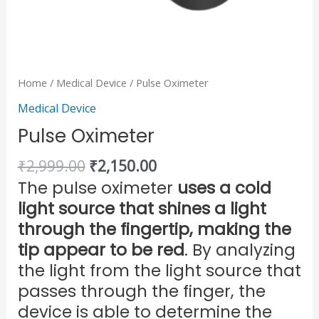
Home
/
Medical Device
/ Pulse Oximeter
Medical Device
Pulse Oximeter
₹
2,999.00
₹
2,150.00
The pulse oximeter
uses a cold
light source that shines a light
through the fingertip, making the
tip appear to be red
. By analyzing
the light from the light source that
passes through the finger, the
device is able to determine the