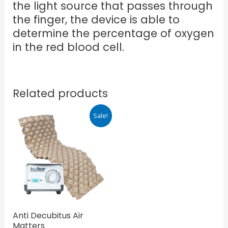
the light source that passes through
the finger, the device is able to
determine the percentage of oxygen
in the red blood cell.
Related products
Original
Current
Sale!
price
price
was:
is:
₹4,299.00.
₹3,440.00.
Anti Decubitus Air
Matters