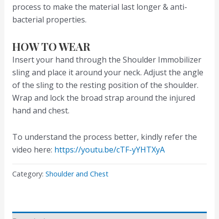
process to make the material last longer & anti-
bacterial properties.
HOW TO WEAR
Insert your hand through the Shoulder Immobilizer
sling and place it around your neck. Adjust the angle
of the sling to the resting position of the shoulder.
Wrap and lock the broad strap around the injured
hand and chest.
To understand the process better, kindly refer the
video here:
https://youtu.be/cTF-yYHTXyA
Category:
Shoulder and Chest