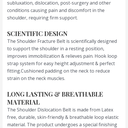
subluxation, dislocation, post-surgery and other
conditions causing pain and discomfort in the
shoulder, requiring firm support.
SCIENTIFIC DESIGN
The Shoulder Fracture Belt is scientifically designed
to support the shoulder in a resting position,
improves immobilization & relieves pain. Hook loop
strap system for easy height adjustment & perfect
fitting.Cushioned padding on the neck to reduce
strain on the neck muscles.
LONG LASTING & BREATHABLE
MATERIAL
The Shoulder Dislocation Belt is made from Latex
free, durable, skin-friendly & breathable loop elastic
material. The product undergoes a special finishing