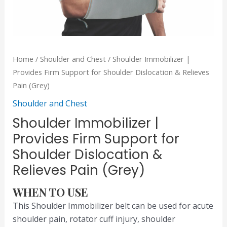
Home
/
Shoulder and Chest
/ Shoulder Immobilizer |
Provides Firm Support for Shoulder Dislocation & Relieves
Pain (Grey)
Shoulder and Chest
Shoulder Immobilizer |
Provides Firm Support for
Shoulder Dislocation &
Relieves Pain (Grey)
WHEN TO USE
This Shoulder Immobilizer belt can be used for acute
shoulder pain, rotator cuff injury, shoulder