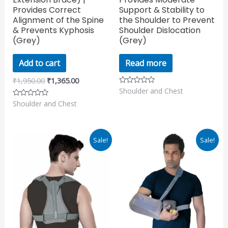
Provides Correct
Support & Stability to
Alignment of the Spine
the Shoulder to Prevent
& Prevents Kyphosis
Shoulder Dislocation
(Grey)
(Grey)
Add to cart
Read more
₹
1,950.00
₹
1,365.00
Shoulder and Chest
Rated
0
Shoulder and Chest
Rated
out
0
of
out
5
of
5
Original
Current
Original
Current
Sale!
Sale!
price
price
price
price
was:
is:
was:
is:
₹595.00.
₹416.50.
₹2,700.00.
₹1,890.00.