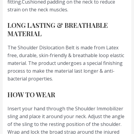
fitting.Cushioned padding on the neck to reduce
strain on the neck muscles.
LONG LASTING & BREATHABLE
MATERIAL
The Shoulder Dislocation Belt is made from Latex
free, durable, skin-friendly & breathable loop elastic
material. The product undergoes a special finishing
process to make the material last longer & anti-
bacterial properties.
HOW TO WEAR
Insert your hand through the Shoulder Immobilizer
sling and place it around your neck. Adjust the angle
of the sling to the resting position of the shoulder.
Wrap and lock the broad strap around the injured