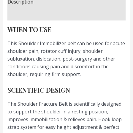
Description
Reviews (0)
WHEN TO USE
This Shoulder Immobilizer belt can be used for acute
shoulder pain, rotator cuff injury, shoulder
subluxation, dislocation, post-surgery and other
conditions causing pain and discomfort in the
shoulder, requiring firm support.
SCIENTIFIC DESIGN
The Shoulder Fracture Belt is scientifically designed
to support the shoulder in a resting position,
improves immobilization & relieves pain. Hook loop
strap system for easy height adjustment & perfect