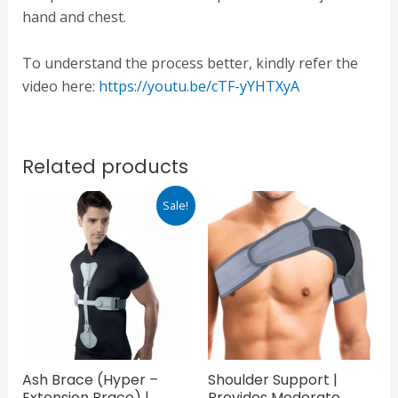
hand and chest.
To understand the process better, kindly refer the
video here:
https://youtu.be/cTF-yYHTXyA
Related products
Original
Current
Sale!
price
price
was:
is:
₹1,950.00.
₹1,365.00.
Ash Brace (Hyper –
Shoulder Support |
Extension Brace) |
Provides Moderate