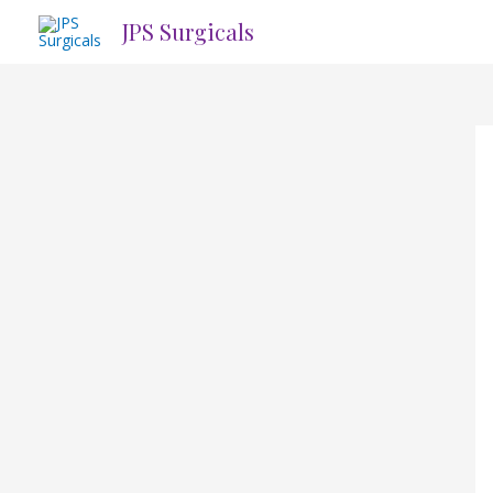
Skip
JPS Surgicals
to
content