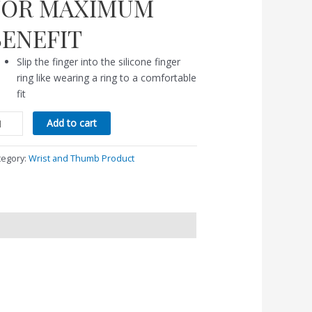
FOR MAXIMUM
BENEFIT
Slip the finger into the silicone finger
ring like wearing a ring to a comfortable
fit
Add to cart
tegory:
Wrist and Thumb Product