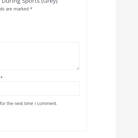
 During Sports (Grey)”
elds are marked
*
l
*
for the next time I comment.