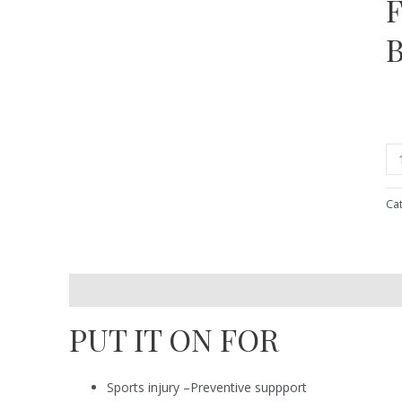
Ca
Description
Reviews (0)
PUT IT ON FOR
Sports injury –Preventive suppport