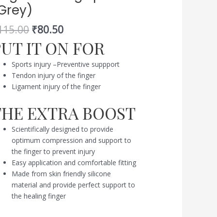
Grey)
e
ngers
115.00
₹
80.50
ring
PUT IT ON FOR
orts
rey)
Sports injury –Preventive suppport
antity
Tendon injury of the finger
Ligament injury of the finger
THE EXTRA BOOST
Scientifically designed to provide
optimum compression and support to
the finger to prevent injury
Easy application and comfortable fitting
Made from skin friendly silicone
material and provide perfect support to
the healing finger