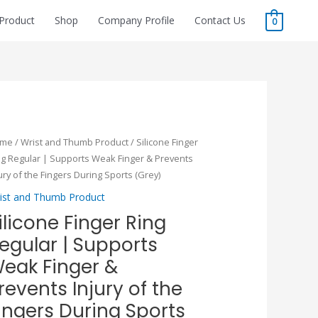
Product
Shop
Company Profile
Contact Us
0
Original
Current
icone
ome
/
Wrist and Thumb Product
/ Silicone Finger
price
price
nger
ng Regular | Supports Weak Finger & Prevents
was:
is:
ng
ury of the Fingers During Sports (Grey)
₹115.00.
₹80.50.
gular
ist and Thumb Product
ilicone Finger Ring
pports
egular | Supports
ak
nger
eak Finger &
revents Injury of the
events
ingers During Sports
ury