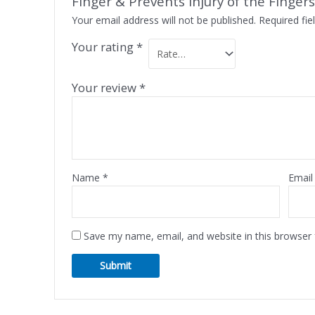
Finger & Prevents Injury of the Fingers
Your email address will not be published.
Required fi
Your rating
*
Your review
*
Name
*
Emai
Save my name, email, and website in this browser 