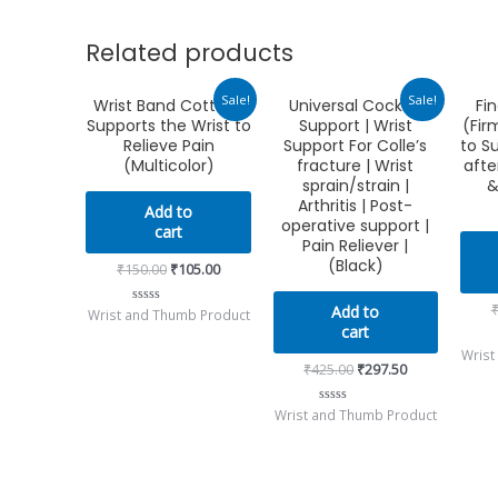
Related products
Original
Current
Original
Current
Sale!
Sale!
Wrist Band Cotton |
Universal Cockup
Fin
price
price
price
price
Supports the Wrist to
Support | Wrist
(Fir
was:
is:
was:
is:
₹150.00.
₹105.00.
₹425.00.
₹297.50.
Relieve Pain
Support For Colle’s
to S
(Multicolor)
fracture | Wrist
afte
sprain/strain |
&
Arthritis | Post-
Add to
operative support |
cart
Pain Reliever |
(Black)
₹
150.00
₹
105.00
Add to
Wrist and Thumb Product
Rated
0
cart
out
Wrist
of
5
₹
425.00
₹
297.50
Wrist and Thumb Product
Rated
0
out
of
5