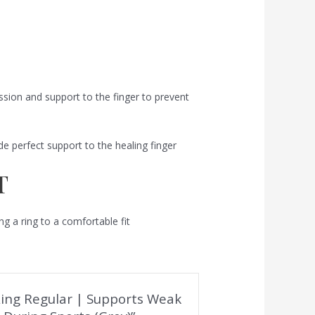
sion and support to the finger to prevent
de perfect support to the healing finger
T
ring a ring to a comfortable fit
r Ring Regular | Supports Weak