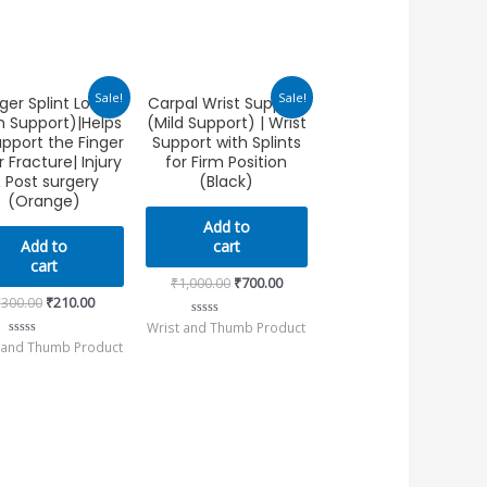
Original
Current
Original
Current
Sale!
Sale!
ger Splint Long
Carpal Wrist Support
price
price
price
price
m Support)|Helps
(Mild Support) | Wrist
was:
is:
was:
is:
₹300.00.
₹210.00.
₹1,000.00.
₹700.00.
upport the Finger
Support with Splints
r Fracture| Injury
for Firm Position
 Post surgery
(Black)
(Orange)
Add to
Add to
cart
cart
₹
1,000.00
₹
700.00
₹
300.00
₹
210.00
Wrist and Thumb Product
Rated
0
 and Thumb Product
Rated
out
0
of
out
5
of
5