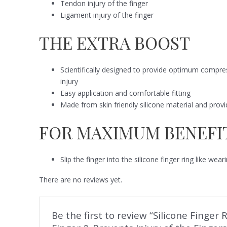
Tendon injury of the finger
Ligament injury of the finger
THE EXTRA BOOST
Scientifically designed to provide optimum compres
injury
Easy application and comfortable fitting
Made from skin friendly silicone material and provi
FOR MAXIMUM BENEFI
Slip the finger into the silicone finger ring like wea
There are no reviews yet.
Be the first to review “Silicone Finge