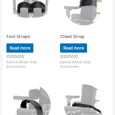
Foot Straps
Chest Strap
Read more
Read more
Karma Wheel chair
Karma Wheel chair
Rated
Rated
0
0
Accessories
Accessories
out
out
of
of
5
5