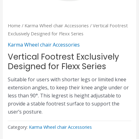
Home
/
Karma Wheel chair Accessories
/ Vertical Footrest
Exclusively Designed for Flexx Series
Karma Wheel chair Accessories
Vertical Footrest Exclusively
Designed for Flexx Series
Suitable for users with shorter legs or limited knee
extension angles, to keep their knee angle under or
less than 90°. This legrest is height adjustable to
provide a stable footrest surface to support the
user’s posture.
Category:
Karma Wheel chair Accessories