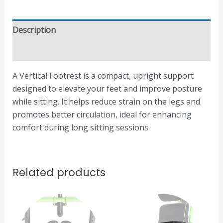
Description
Reviews (0)
A Vertical Footrest is a compact, upright support
designed to elevate your feet and improve posture
while sitting. It helps reduce strain on the legs and
promotes better circulation, ideal for enhancing
comfort during long sitting sessions.
Related products