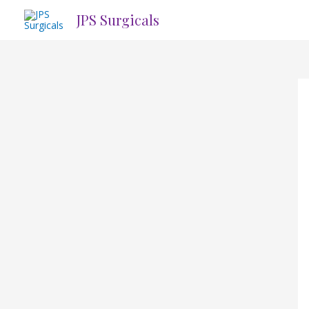
Skip
JPS Surgicals
to
content