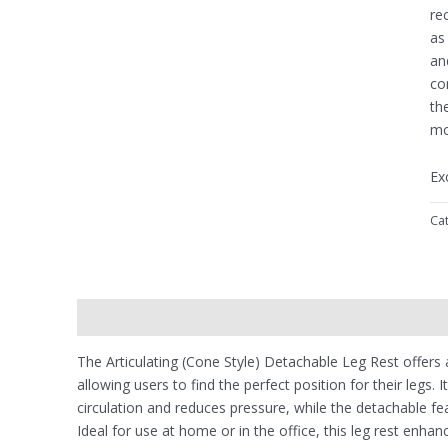
re
as
an
co
th
mo
Ex
Ca
Description
Reviews (0)
The Articulating (Cone Style) Detachable Leg Rest offers
allowing users to find the perfect position for their legs
circulation and reduces pressure, while the detachable fe
Ideal for use at home or in the office, this leg rest enhan