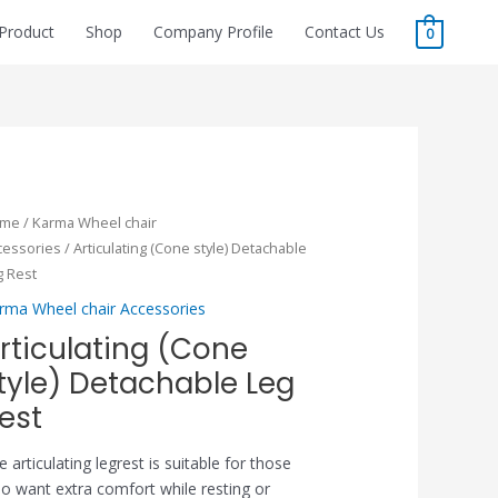
Product
Shop
Company Profile
Contact Us
0
ome
/
Karma Wheel chair
cessories
/ Articulating (Cone style) Detachable
g Rest
rma Wheel chair Accessories
rticulating (Cone
tyle) Detachable Leg
est
e articulating legrest is suitable for those
o want extra comfort while resting or