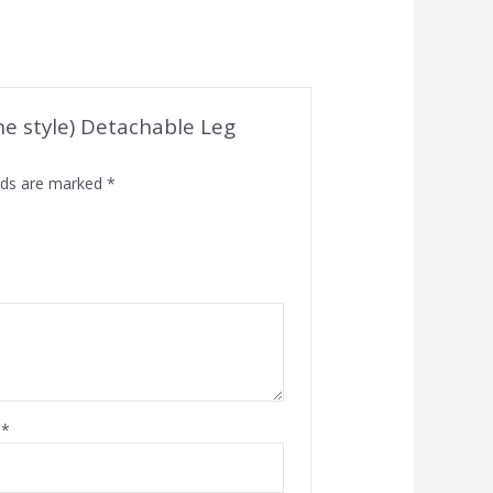
one style) Detachable Leg
elds are marked
*
l
*