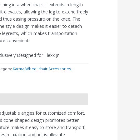
clining in a wheelchair. It extends in length
 it elevates, allowing the leg to extend freely
d thus easing pressure on the knee. The
ne style design makes it easier to detach
e legrests, which makes transportation
re convenient.
clusively Designed for Flexx Jr
tegory:
Karma Wheel chair Accessories
 adjustable angles for customized comfort,
. Its cone-shaped design promotes better
ature makes it easy to store and transport.
ces relaxation and helps alleviate