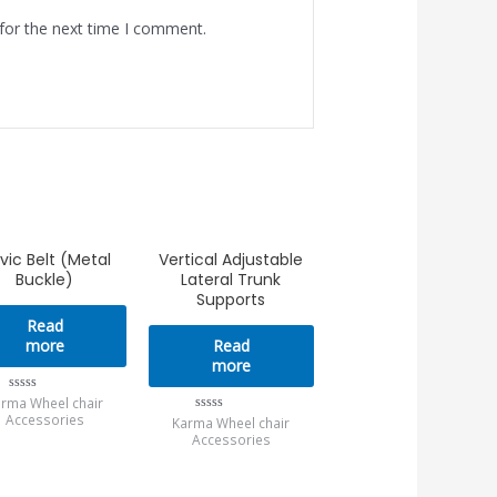
for the next time I comment.
lvic Belt (Metal
Vertical Adjustable
Buckle)
Lateral Trunk
Supports
Read
more
Read
more
rma Wheel chair
Rated
0
Accessories
Karma Wheel chair
Rated
out
0
Accessories
of
out
5
of
5