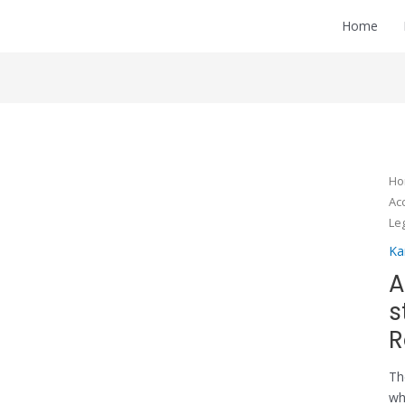
Home
H
Ac
Le
Ka
A
s
R
Th
wh