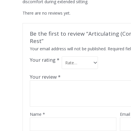
discomfort during extended sitting.
There are no reviews yet.
Be the first to review “Articulating (C
Rest”
Your email address will not be published.
Required fi
Your rating
*
Your review
*
Name
*
Emai