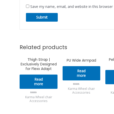
Save my name, email, and website in this browser 
Related products
Thigh Strap |
Pe
PU Wide Armpad
Exclusively Designed
for Flexx Adapt
Read
more
Read
more
Karma Wheel chair
Rated
0
Accessories
Ka
out
Karma Wheel chair
Rated
of
0
Accessories
5
out
of
5