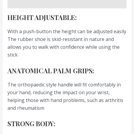
Reviews (0)
HEIGHT ADJUSTABLE:
With a push-button the height can be adjusted easily
The rubber shoe is skid-resistant in nature and
allows you to walk with confidence while using the
stick
ANATOMICAL PALM GRIPS:
The orthopaedic style handle will fit comfortably in
your hand, reducing the impact on your wrist,
helping those with hand problems, such as arthritis
and rheumatism
STRONG BODY: