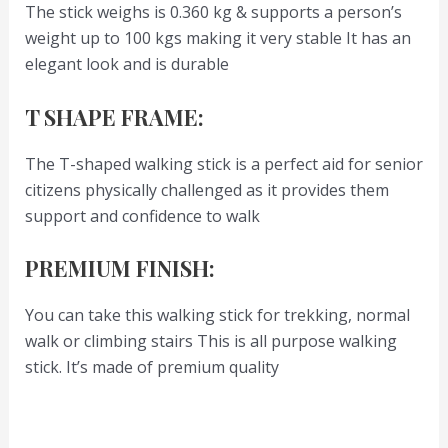
The stick weighs is 0.360 kg & supports a person’s
weight up to 100 kgs making it very stable It has an
elegant look and is durable
T SHAPE FRAME:
The T-shaped walking stick is a perfect aid for senior
citizens physically challenged as it provides them
support and confidence to walk
PREMIUM FINISH:
You can take this walking stick for trekking, normal
walk or climbing stairs This is all purpose walking
stick. It’s made of premium quality