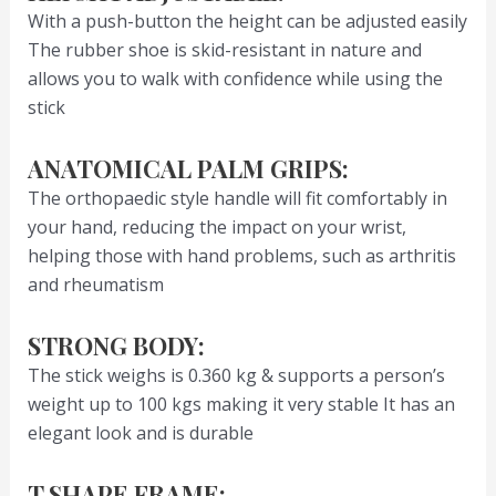
With a push-button the height can be adjusted easily
The rubber shoe is skid-resistant in nature and
allows you to walk with confidence while using the
stick
ANATOMICAL PALM GRIPS:
The orthopaedic style handle will fit comfortably in
your hand, reducing the impact on your wrist,
helping those with hand problems, such as arthritis
and rheumatism
STRONG BODY:
The stick weighs is 0.360 kg & supports a person’s
weight up to 100 kgs making it very stable It has an
elegant look and is durable
T SHAPE FRAME: