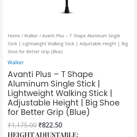
Adjustable
Height
|
Big
Home
/
Walker
/ Avanti Plus – T Shape Aluminum Single
Shoe
Stick | Lightweight Walking Stick | Adjustable Height | Big
for
Shoe for Better Grip (Blue)
Better
Walker
Grip
(Blue)
Avanti Plus – T Shape
quantity
Aluminum Single Stick |
Lightweight Walking Stick |
Adjustable Height | Big Shoe
for Better Grip (Blue)
₹
1,175.00
₹
822.50
HEIGHT ADJUSTABLE: