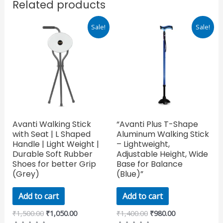
Related products
Original
Current
Original
Current
Sale!
Sale!
price
price
price
price
was:
is:
was:
is:
₹1,500.00.
₹1,050.00.
₹1,400.00.
₹980.00.
Avanti Walking Stick
“Avanti Plus T-Shape
with Seat | L Shaped
Aluminum Walking Stick
Handle | Light Weight |
– Lightweight,
Durable Soft Rubber
Adjustable Height, Wide
Shoes for better Grip
Base for Balance
(Grey)
(Blue)”
Add to cart
Add to cart
₹
1,500.00
₹
1,050.00
₹
1,400.00
₹
980.00