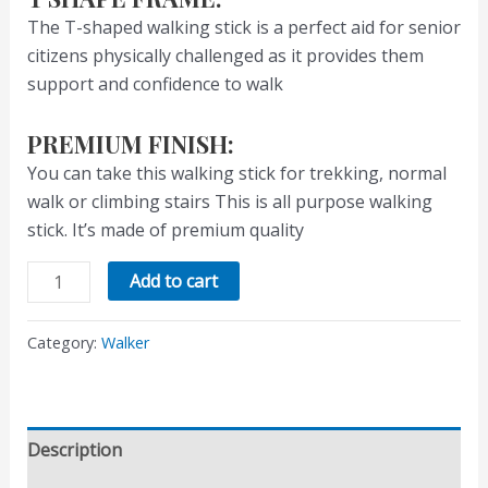
The T-shaped walking stick is a perfect aid for senior
citizens physically challenged as it provides them
support and confidence to walk
PREMIUM FINISH:
You can take this walking stick for trekking, normal
walk or climbing stairs This is all purpose walking
stick. It’s made of premium quality
Add to cart
Category:
Walker
Description