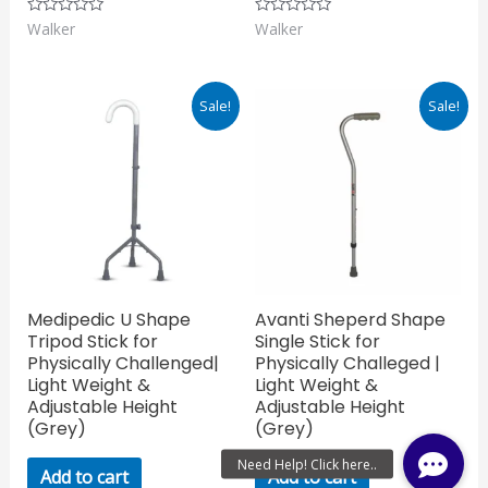
Walker
Walker
Rated
Rated
0
0
out
out
of
of
5
5
Original
Current
Original
Current
Sale!
Sale!
price
price
price
price
was:
is:
was:
is:
₹765.00.
₹535.50.
₹674.00.
₹471.80.
Medipedic U Shape
Avanti Sheperd Shape
Tripod Stick for
Single Stick for
Physically Challenged|
Physically Challeged |
Light Weight &
Light Weight &
Adjustable Height
Adjustable Height
(Grey)
(Grey)
Add to cart
Add to cart