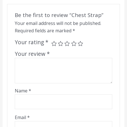
Be the first to review “Chest Strap”
Your email address will not be published.
Required fields are marked
*
Your rating
*
Your review
*
Name
*
Email
*