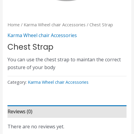
Home
/
Karma Wheel chair Accessories
/ Chest Strap
Karma Wheel chair Accessories
Chest Strap
You can use the chest strap to maintan the correct
posture of your body
Category:
Karma Wheel chair Accessories
Reviews (0)
There are no reviews yet.