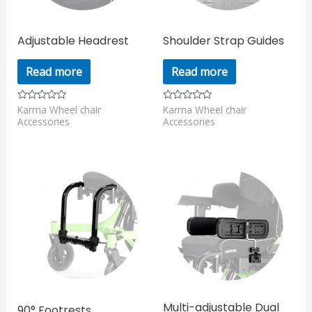
Adjustable Headrest
Shoulder Strap Guides
Read more
Read more
Karma Wheel chair
Karma Wheel chair
Rated
Rated
0
0
Accessories
Accessories
out
out
of
of
5
5
Multi-adjustable Dual
90° Footrests