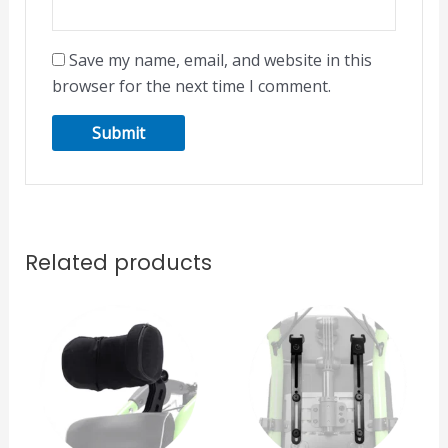
Save my name, email, and website in this
browser for the next time I comment.
Related products