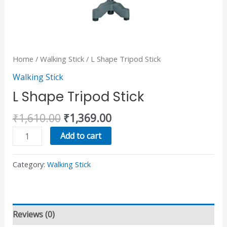
Home
/
Walking Stick
/ L Shape Tripod Stick
Walking Stick
L Shape Tripod Stick
₹
1,610.00
₹
1,369.00
Add to cart
Category:
Walking Stick
Reviews (0)