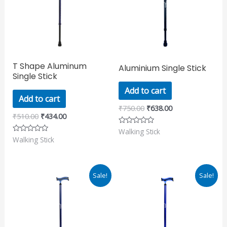
T Shape Aluminum
Aluminium Single Stick
Single Stick
Add to cart
Add to cart
₹
750.00
₹
638.00
₹
510.00
₹
434.00
Walking Stick
Rated
0
Walking Stick
Rated
out
0
of
out
5
of
5
Original
Current
Original
Current
Sale!
Sale!
price
price
price
price
was:
is:
was:
is:
₹1,000.00.
₹850.00.
₹850.00.
₹723.00.