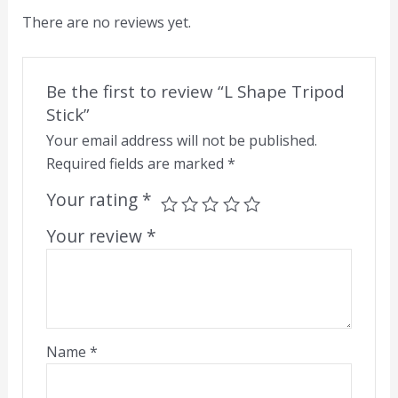
There are no reviews yet.
Be the first to review “L Shape Tripod
Stick”
Your email address will not be published.
Required fields are marked
*
Your rating
*
Your review
*
Name
*