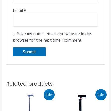
Email
*
Save my name, email, and website in this
browser for the next time I comment.
Related products
Original
Current
Original
Current
Sale!
Sale!
price
price
price
price
was:
is:
was:
is:
₹510.00.
₹434.00.
₹750.00.
₹638.00.