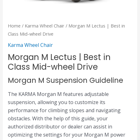
Home
/
Karma Wheel Chair
/ Morgan M Lectus | Best in
Class Mid-wheel Drive
Karma Wheel Chair
Morgan M Lectus | Best in
Class Mid-wheel Drive
Morgan M Suspension Guideline
The KARMA Morgan M features adjustable
suspension, allowing you to customize its
performance for climbing slopes and navigating
obstacles. With the help of this guide, your
authorized distributor or dealer can assist in
optimizing the settings for your Morgan M power