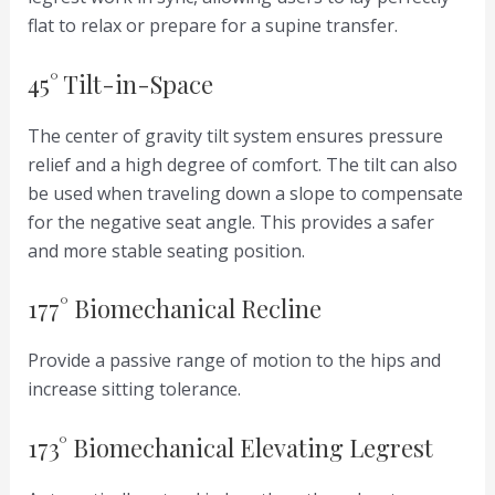
flat to relax or prepare for a supine transfer.
45° Tilt-in-Space
The center of gravity tilt system ensures pressure
relief and a high degree of comfort. The tilt can also
be used when traveling down a slope to compensate
for the negative seat angle. This provides a safer
and more stable seating position.
177° Biomechanical Recline
Provide a passive range of motion to the hips and
increase sitting tolerance.
173° Biomechanical Elevating Legrest