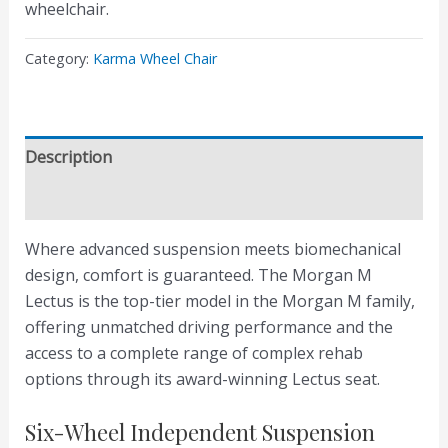
wheelchair.
Category:
Karma Wheel Chair
Description
Reviews (0)
Where advanced suspension meets biomechanical
design, comfort is guaranteed. The Morgan M
Lectus is the top-tier model in the Morgan M family,
offering unmatched driving performance and the
access to a complete range of complex rehab
options through its award-winning Lectus seat.
Six-Wheel Independent Suspension