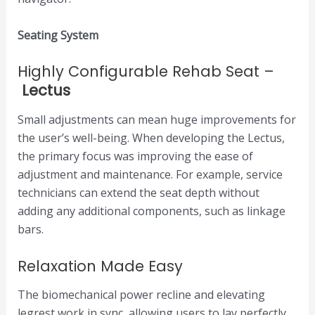
Seating System
Highly Configurable Rehab Seat –
Lectus
Small adjustments can mean huge improvements for
the user’s well-being. When developing the Lectus,
the primary focus was improving the ease of
adjustment and maintenance. For example, service
technicians can extend the seat depth without
adding any additional components, such as linkage
bars.
Relaxation Made Easy
The biomechanical power recline and elevating
legrest work in sync, allowing users to lay perfectly