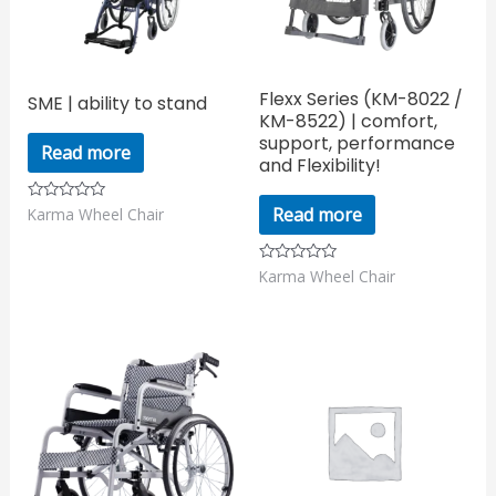
Flexx Series (KM-8022 /
SME | ability to stand
KM-8522) | comfort,
support, performance
Read more
and Flexibility!
Read more
Karma Wheel Chair
Rated
0
out
of
5
Karma Wheel Chair
Rated
0
out
of
5