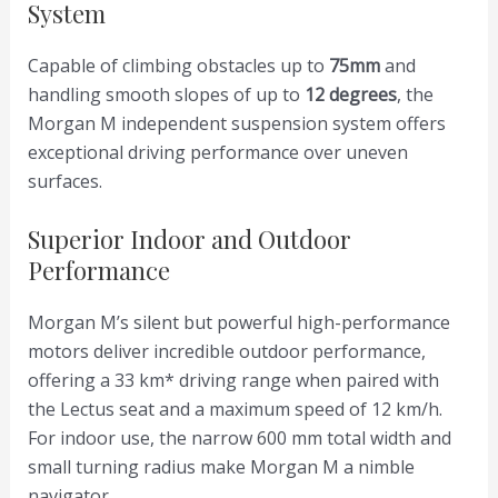
System
Capable of climbing obstacles up to
75mm
and
handling smooth slopes of up to
12 degrees
, the
Morgan M independent suspension system offers
exceptional driving performance over uneven
surfaces.
Superior Indoor and Outdoor
Performance
Morgan M’s silent but powerful high-performance
motors deliver incredible outdoor performance,
offering a 33 km* driving range when paired with
the Lectus seat and a maximum speed of 12 km/h.
For indoor use, the narrow 600 mm total width and
small turning radius make Morgan M a nimble
navigator.