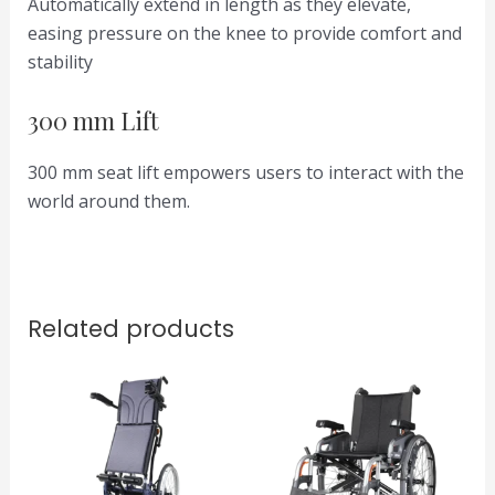
Automatically extend in length as they elevate,
easing pressure on the knee to provide comfort and
stability
300 mm Lift
300 mm seat lift empowers users to interact with the
world around them.
Related products