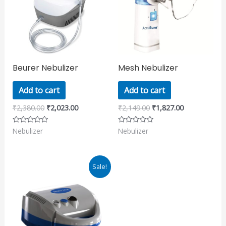
Beurer Nebulizer
Mesh Nebulizer
Add to cart
Add to cart
₹
2,380.00
₹
2,023.00
₹
2,149.00
₹
1,827.00
Nebulizer
Nebulizer
Rated
Rated
0
0
out
out
of
of
5
5
Original
Current
Sale!
price
price
was:
is:
₹2,172.00.
₹1,847.00.