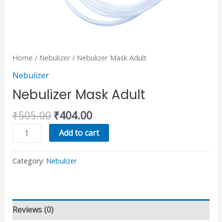
Home
/
Nebulizer
/ Nebulizer Mask Adult
Nebulizer
Nebulizer Mask Adult
₹
505.00
₹
404.00
Add to cart
Category:
Nebulizer
Reviews (0)