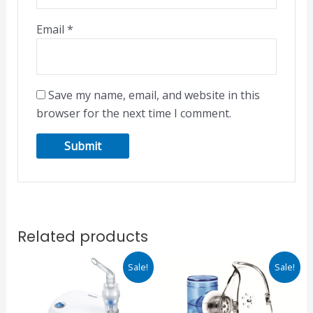
Email
*
Save my name, email, and website in this
browser for the next time I comment.
Related products
Original
Current
Original
Current
Sale!
Sale!
price
price
price
price
was:
is:
was:
is:
₹2,380.00.
₹2,023.00.
₹2,149.00.
₹1,827.00.