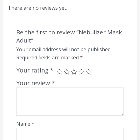
There are no reviews yet.
Be the first to review “Nebulizer Mask
Adult”
Your email address will not be published.
Required fields are marked
*
Your rating
*
Your review
*
Name
*