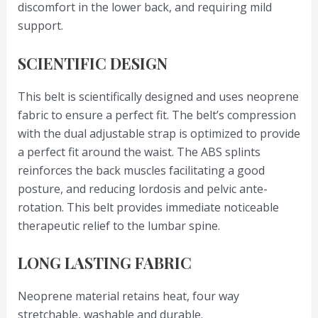
discomfort in the lower back, and requiring mild
support.
SCIENTIFIC DESIGN
This belt is scientifically designed and uses neoprene
fabric to ensure a perfect fit. The belt’s compression
with the dual adjustable strap is optimized to provide
a perfect fit around the waist. The ABS splints
reinforces the back muscles facilitating a good
posture, and reducing lordosis and pelvic ante-
rotation. This belt provides immediate noticeable
therapeutic relief to the lumbar spine.
LONG LASTING FABRIC
Neoprene material retains heat, four way
stretchable, washable and durable.