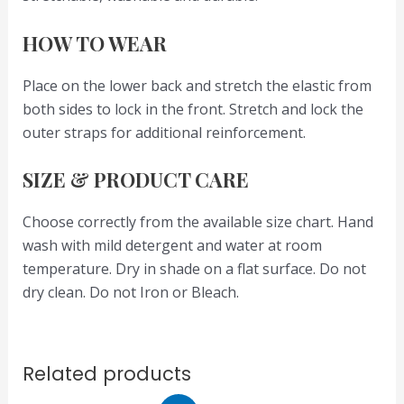
HOW TO WEAR
Place on the lower back and stretch the elastic from
both sides to lock in the front. Stretch and lock the
outer straps for additional reinforcement.
SIZE & PRODUCT CARE
Choose correctly from the available size chart. Hand
wash with mild detergent and water at room
temperature. Dry in shade on a flat surface. Do not
dry clean. Do not Iron or Bleach.
Related products