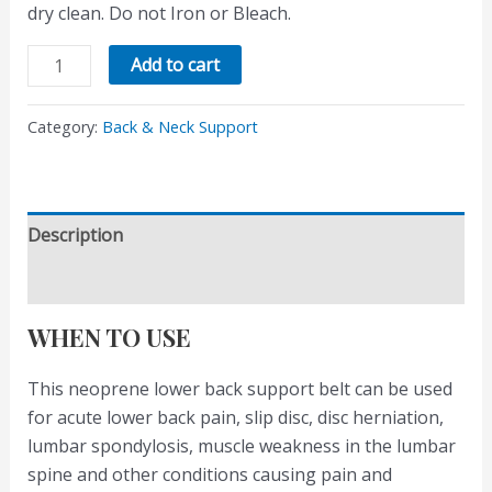
dry clean. Do not Iron or Bleach.
Add to cart
Category:
Back & Neck Support
Description
Reviews (0)
WHEN TO USE
This neoprene lower back support belt can be used
for acute lower back pain, slip disc, disc herniation,
lumbar spondylosis, muscle weakness in the lumbar
spine and other conditions causing pain and