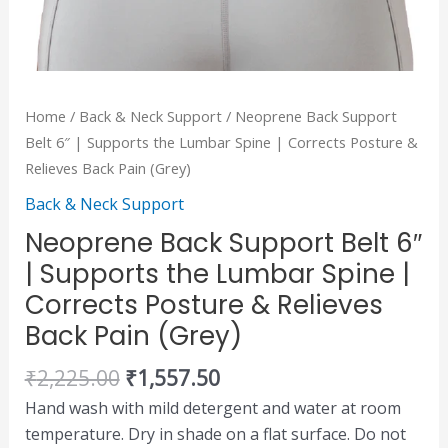
&
Relieves
Back
Pain
Home
/
Back & Neck Support
/ Neoprene Back Support
(Grey)
Belt 6″ | Supports the Lumbar Spine | Corrects Posture &
quantity
Relieves Back Pain (Grey)
Back & Neck Support
Neoprene Back Support Belt 6″
| Supports the Lumbar Spine |
Corrects Posture & Relieves
Back Pain (Grey)
₹
2,225.00
₹
1,557.50
Hand wash with mild detergent and water at room
temperature. Dry in shade on a flat surface. Do not