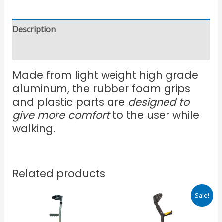
Description
Reviews (0)
Made from light weight high grade
aluminum, the rubber foam grips
and plastic parts are
designed to
give more comfort
to the user while
walking.
Related products
Original
Current
Sale!
price
price
was:
is:
₹950.00.
₹715.00.