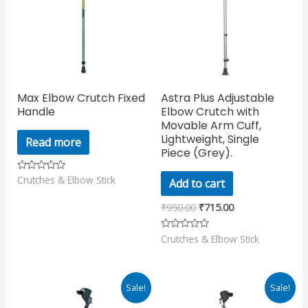
Max Elbow Crutch Fixed
Astra Plus Adjustable
Handle
Elbow Crutch with
Movable Arm Cuff,
Lightweight, Single
Read more
Piece (Grey).
Crutches & Elbow Stick
Rated
Add to cart
0
out
of
₹
950.00
₹
715.00
5
Crutches & Elbow Stick
Rated
0
out
of
5
Original
Current
Original
Current
Sale!
Sale!
price
price
price
price
was:
is:
was:
is: