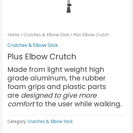
Home
/
Crutches & Elbow Stick
/ Plus Elbow Crutch
Crutches & Elbow Stick
Plus Elbow Crutch
Made from light weight high
grade aluminum, the rubber
foam grips and plastic parts
are
designed to give more
comfort
to the user while walking.
Category:
Crutches & Elbow Stick