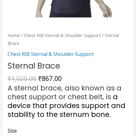
Home
/
Chest RIB Sternal & Shoulder Support
/ Sternal
Brace
Chest RIB Sternal & Shoulder Support
Sternal Brace
₹
1,020.00
₹
867.00
A sternal brace, also known as a
chest support or chest belt, is
a
device that provides support and
stability to the sternum bone
.
Size