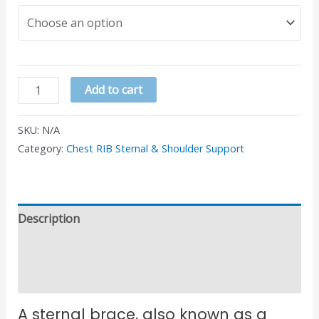
Add to cart
SKU:
N/A
Category:
Chest RIB Sternal & Shoulder Support
Description
Additional information
Reviews (0)
A sternal brace, also known as a