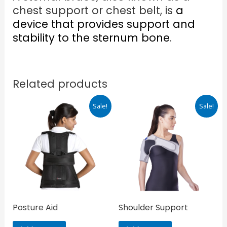
chest support or chest belt, is
a
device that provides support and
stability to the sternum bone
.
Related products
Original
Current
Original
Current
Sale!
Sale!
price
price
price
price
was:
is:
was:
is:
₹845.00.
₹718.00.
₹1,000.00.
₹850.00.
Posture Aid
Shoulder Support